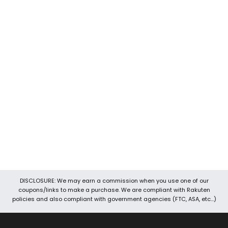
Devoted Coupons is one of the well-known coupon sites
around. It is the best place to look for promo codes, discount
codes, coupons, voucher codes, and promotional codes, etc.
We keep our data up-to-date so you will always find the best
and latest working coupons for various stores. We work hard to
provide you the best online deals, offers, and coupons. Our
team also brings you exclusive 24 hours coupons and hot deals.
It’s easy to navigate your way through Devoted Coupons
because of its user-friendly interface. Through Devoted
Coupons, you can save money with three easy steps. First of all,
search for the store, then copy coupon code and then you can
shop and save.
DISCLOSURE: We may earn a commission when you use one of our
coupons/links to make a purchase. We are compliant with Rakuten
policies and also compliant with government agencies (FTC, ASA, etc...)