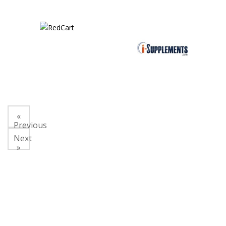
«
Previous
Next
»
About Us