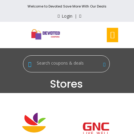
Welcome to Devoted Save More With Our Deals
Login
Stores