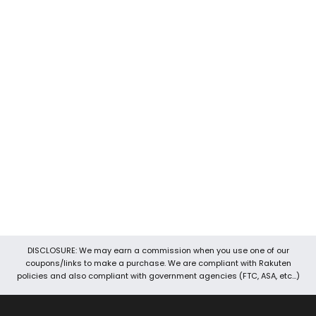
Devoted Coupons is one of the well-known coupon sites
around. It is the best place to look for promo codes, discount
codes, coupons, voucher codes, and promotional codes, etc.
We keep our data up-to-date so you will always find the best
and latest working coupons for various stores. We work hard to
provide you the best online deals, offers, and coupons. Our
team also brings you exclusive 24 hours coupons and hot deals.
It’s easy to navigate your way through Devoted Coupons
because of its user-friendly interface. Through Devoted
Coupons, you can save money with three easy steps. First of all,
search for the store, then copy coupon code and then you can
shop and save.
DISCLOSURE: We may earn a commission when you use one of our
coupons/links to make a purchase. We are compliant with Rakuten
policies and also compliant with government agencies (FTC, ASA, etc...)