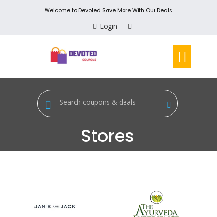
Welcome to Devoted Save More With Our Deals
Login
Stores