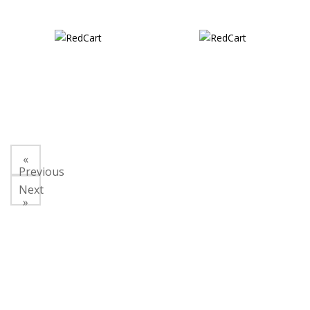
«
Previous
Next
»
About Us