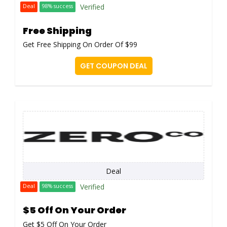
Verified
Deal
98% success
Free Shipping
Get Free Shipping On Order Of $99
GET COUPON DEAL
Deal
Verified
Deal
98% success
$5 Off On Your Order
Get $5 Off On Your Order