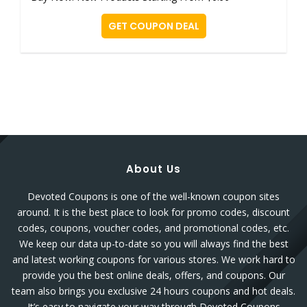
GET COUPON DEAL
About Us
Devoted Coupons is one of the well-known coupon sites
around. It is the best place to look for promo codes, discount
codes, coupons, voucher codes, and promotional codes, etc.
We keep our data up-to-date so you will always find the best
and latest working coupons for various stores. We work hard to
provide you the best online deals, offers, and coupons. Our
team also brings you exclusive 24 hours coupons and hot deals.
It’s easy to navigate your way through Devoted Coupons