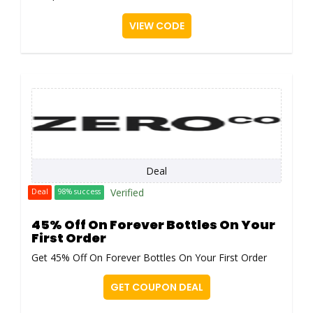
VIEW CODE
Deal
Verified
Deal
98% success
45% Off On Forever Bottles On Your
First Order
Get 45% Off On Forever Bottles On Your First Order
GET COUPON DEAL