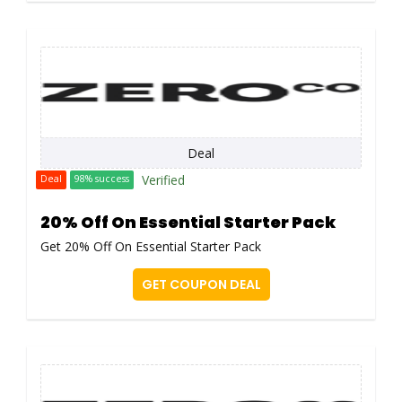
Deal
Verified
Deal
98% success
20% Off On Essential Starter Pack
Get 20% Off On Essential Starter Pack
GET COUPON DEAL