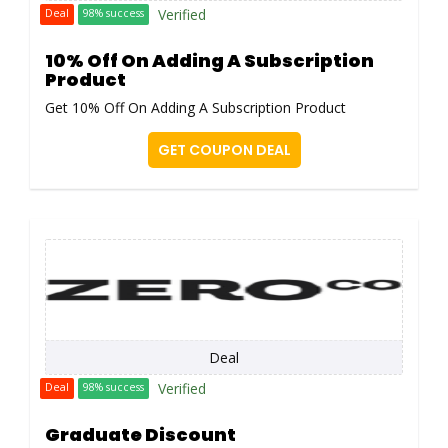
Verified
Deal
98% success
10% Off On Adding A Subscription
Product
Get 10% Off On Adding A Subscription Product
GET COUPON DEAL
Deal
Verified
Deal
98% success
Graduate Discount