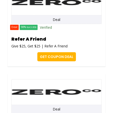
Deal
Verified
Deal
98% success
Refer A Friend
Give $25, Get $25 | Refer A Friend
GET COUPON DEAL
Deal