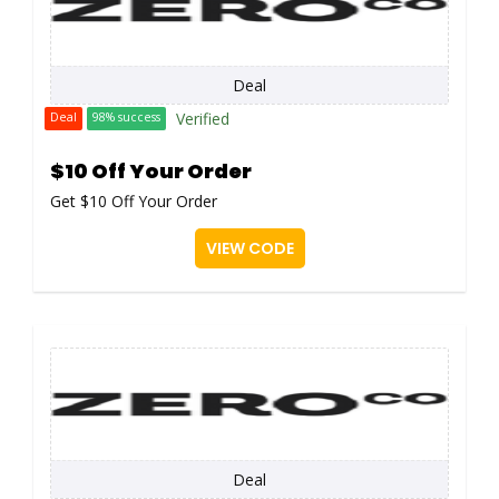
Deal
Verified
Deal
98% success
$10 Off Your Order
Get $10 Off Your Order
VIEW CODE
Deal