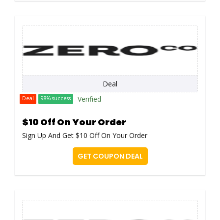
Deal
Verified
Deal
98% success
$10 Off On Your Order
Sign Up And Get $10 Off On Your Order
GET COUPON DEAL