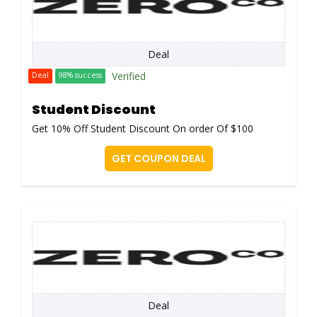
Deal
Verified
Deal
98% success
Student Discount
Get 10% Off Student Discount On order Of $100
GET COUPON DEAL
Deal