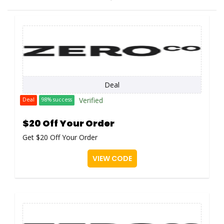
Deal
Verified
Deal
98% success
$20 Off Your Order
Get $20 Off Your Order
VIEW CODE