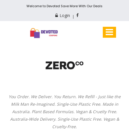
Welcome to Devoted Save More With Our Deals
Login
You Order. We Deliver. You Return. We Refill - Just like the
Milk Man Re-Imagined. Single-Use Plastic Free. Made in
Australia. Plant Based Formulas. Vegan & Cruelty Free.
Australia-Wide Delivery. Single-Use Plastic Free. Vegan &
Cruelty-Free.