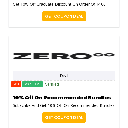
Get 10% Off Graduate Discount On Order Of $100
GET COUPON DEAL
Deal
Verified
Deal
98% success
10% Off On Recommended Bundles
Subscribe And Get 10% Off On Recommended Bundles
GET COUPON DEAL