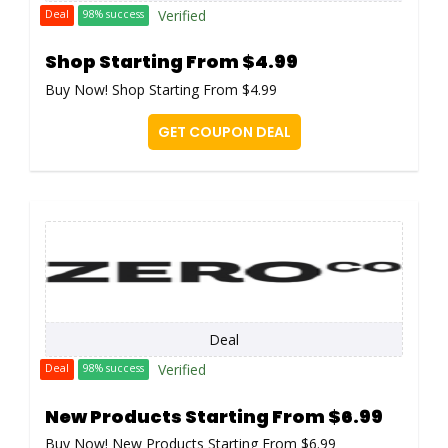
Verified
Deal
98% success
Shop Starting From $4.99
Buy Now! Shop Starting From $4.99
GET COUPON DEAL
Deal
Verified
Deal
98% success
New Products Starting From $6.99
Buy Now! New Products Starting From $6.99