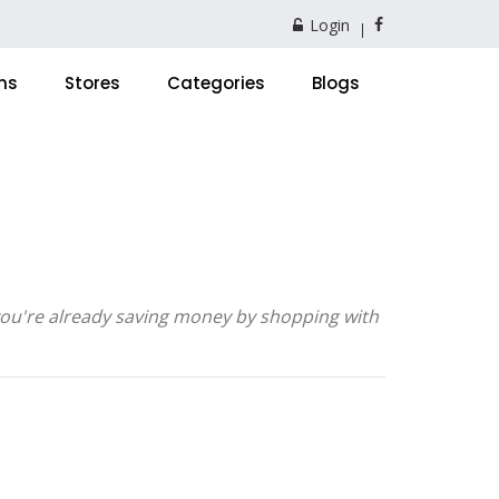
Login
ns
Stores
Categories
Blogs
 you're already saving money by shopping with