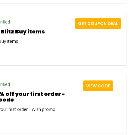
rified
GET COUPON DEAL
 Blitz Buy items
 Buy items
rified
VIEW CODE
% off your first order -
code
your first order - Wish promo