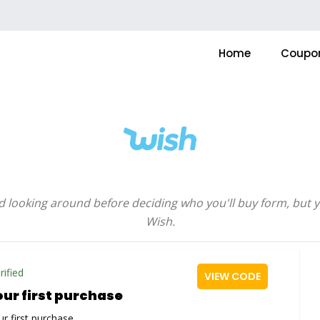
Home
Coupo
d looking around before deciding who you'll buy form, but
Wish.
rified
VIEW CODE
our first purchase
r first purchase