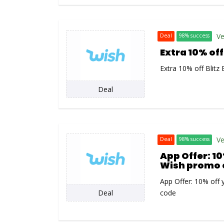
Ve
Deal
98% success
Extra 10% off
Extra 10% off Blitz
Deal
Ve
Deal
98% success
App Offer: 10
Wish promo 
App Offer: 10% off 
Deal
code