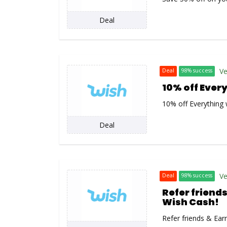
Deal
Ve
Deal
98% success
10% off Ever
10% off Everything 
Deal
Ve
Deal
98% success
Refer friends
Wish Cash!
Refer friends & Ear