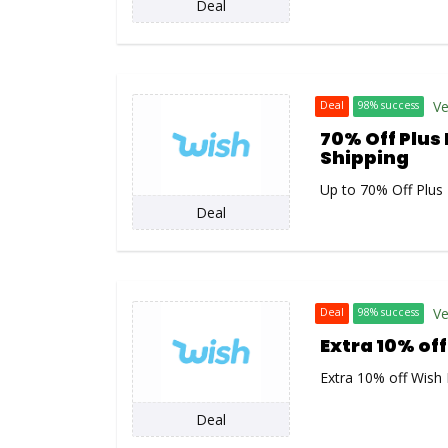
Deal
Ve
Deal
98% success
70% Off Plus 
Shipping
Up to 70% Off Plus 
Deal
Ve
Deal
98% success
Extra 10% of
Extra 10% off Wish
Deal