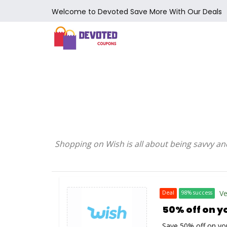
Welcome to Devoted Save More With Our Deals
Shopping on Wish is all about being savvy an
Ve
Deal
98% success
50% off on y
Save 50% off on you