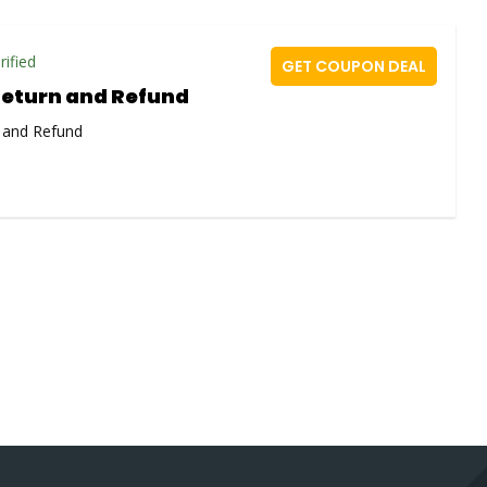
rified
GET COUPON DEAL
Return and Refund
 and Refund