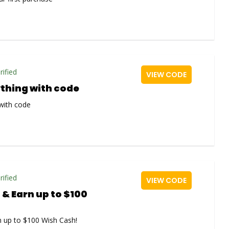
rified
VIEW CODE
ything with code
with code
rified
VIEW CODE
 & Earn up to $100
n up to $100 Wish Cash!