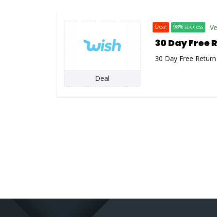
Ve
Deal
98% success
30 Day Free 
30 Day Free Return
Deal