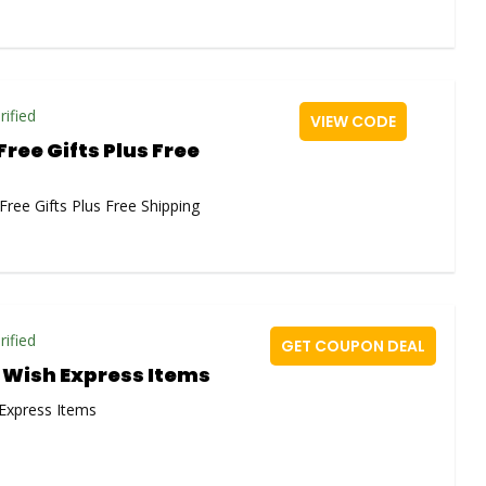
rified
VIEW CODE
Free Gifts Plus Free
Free Gifts Plus Free Shipping
rified
GET COUPON DEAL
f Wish Express Items
 Express Items