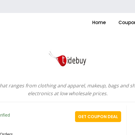
Home
Coupo
that ranges from clothing and apparel, makeup, bags and sh
electronics at low wholesale prices.
rified
GET COUPON DEAL
 Orders