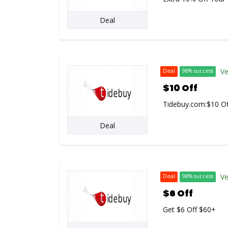
Deal
Ve
Deal
98% success
$10 Off
Tidebuy.com:$10
Of
Deal
Ve
Deal
98% success
$6 Off
Get $6 Off $60+