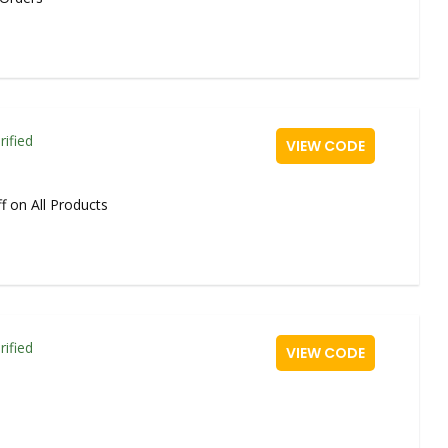
rified
VIEW CODE
f on All Products
rified
VIEW CODE