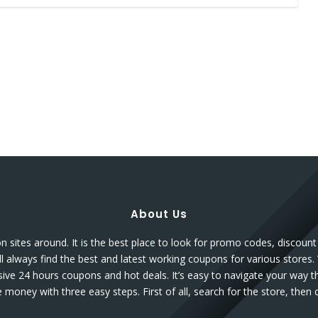
About Us
sites around. It is the best place to look for promo codes, discou
l always find the best and latest working coupons for various stores.
sive 24 hours coupons and hot deals. It’s easy to navigate your way 
money with three easy steps. First of all, search for the store, the