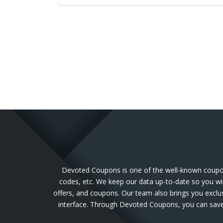
Devoted Coupons is one of the well-known coupon 
codes, etc. We keep our data up-to-date so you wil
offers, and coupons. Our team also brings you exclu
interface. Through Devoted Coupons, you can save 