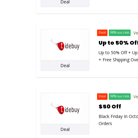
Deal
Ve
Deal
98% success
Up to 50% Of
Up to 50% Off + Up
+ Free Shipping Ov
Deal
Ve
Deal
98% success
$50 Off
Black Friday In Oct
Orders
Deal