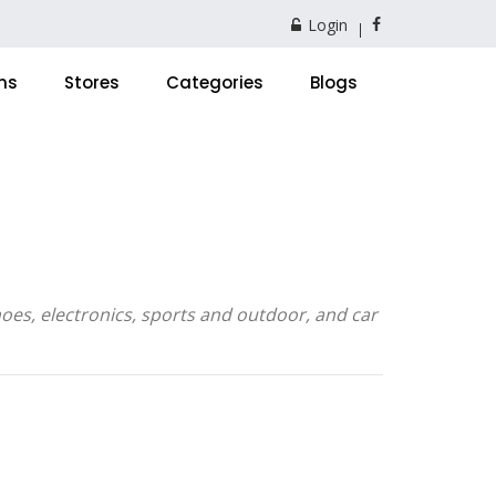
Login
ns
Stores
Categories
Blogs
oes, electronics, sports and outdoor, and car