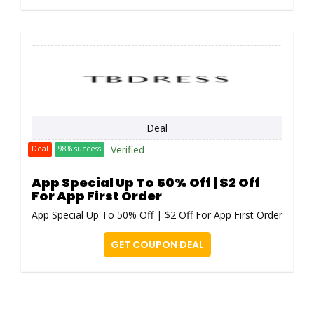
Deal
Verified
Deal
98% success
App Special Up To 50% Off | $2 Off
For App First Order
App Special Up To 50% Off | $2 Off For App First Order
GET COUPON DEAL