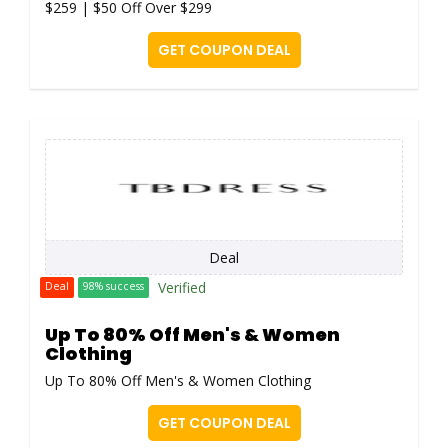
$259 | $50 Off Over $299
GET COUPON DEAL
Deal
Verified
Deal
98% success
Up To 80% Off Men's & Women
Clothing
Up To 80% Off Men's & Women Clothing
GET COUPON DEAL