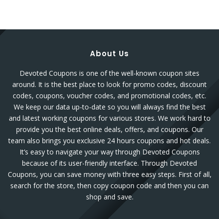
About Us
Devoted Coupons is one of the well-known coupon sites
around. It is the best place to look for promo codes, discount
codes, coupons, voucher codes, and promotional codes, etc.
We keep our data up-to-date so you will always find the best
and latest working coupons for various stores. We work hard to
provide you the best online deals, offers, and coupons. Our
team also brings you exclusive 24 hours coupons and hot deals.
It’s easy to navigate your way through Devoted Coupons
because of its user-friendly interface. Through Devoted
Coupons, you can save money with three easy steps. First of all,
search for the store, then copy coupon code and then you can
shop and save.