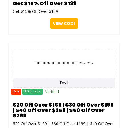
Get $15% Off Over $139
Get $15% Off Over $139
VIEW CODE
Deal
Verified
Deal
98% success
$20 Off Over $159 | $30 Off Over $199
| $40 Off Over $259 | $50 Off Over
$299
$20 Off Over $159 | $30 Off Over $199 | $40 Off Over