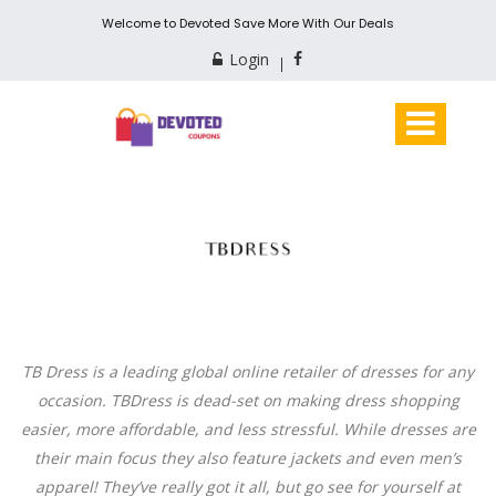
Welcome to Devoted Save More With Our Deals
Login
TB Dress is a leading global online retailer of dresses for any
occasion. TBDress is dead-set on making dress shopping
easier, more affordable, and less stressful. While dresses are
their main focus they also feature jackets and even men’s
apparel! They’ve really got it all, but go see for yourself at