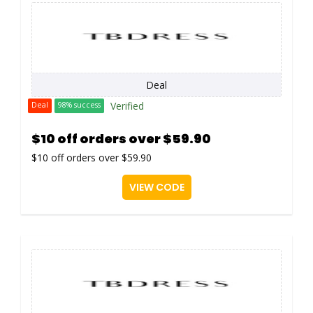
Deal
Verified
Deal
98% success
$10 off orders over $59.90
$10 off orders over $59.90
VIEW CODE