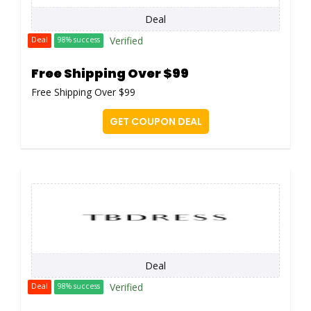
Deal
Verified
Deal
98% success
Free Shipping Over $99
Free Shipping Over $99
GET COUPON DEAL
Deal
Verified
Deal
98% success