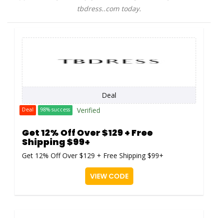
tbdress..com today.
Deal
Verified
Deal
98% success
Get 12% Off Over $129 + Free
Shipping $99+
Get 12% Off Over $129 + Free Shipping $99+
VIEW CODE