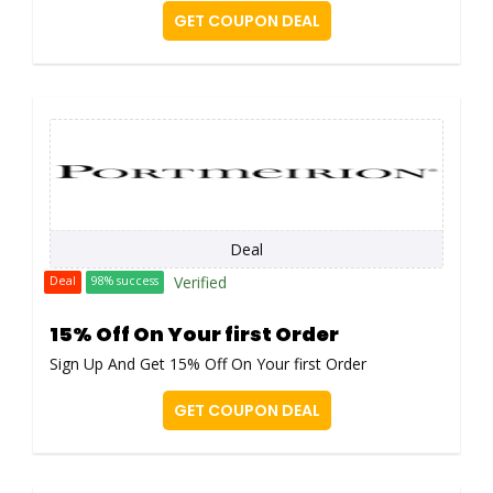
GET COUPON DEAL
Deal
Verified
Deal
98% success
15% Off On Your first Order
Sign Up And Get 15% Off On Your first Order
GET COUPON DEAL