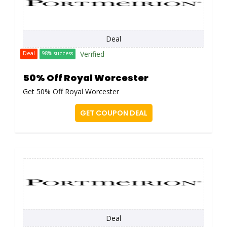
Deal
Verified
Deal
98% success
50% Off Royal Worcester
Get 50% Off Royal Worcester
GET COUPON DEAL
Deal