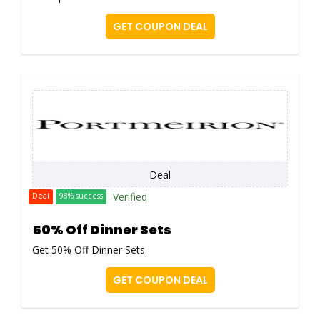
GET COUPON DEAL
Deal
Verified
Deal
98% success
50% Off Dinner Sets
Get 50% Off Dinner Sets
GET COUPON DEAL