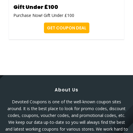
Gift Under £100
Purchase Now! Gift Under £100
GET COUPON DEAL
About Us
Devoted Coupons is one of the well-known coupon sites
around. It is the best place to look for promo codes, discount
codes, coupons, voucher codes, and promotional codes, etc.
We keep our data up-to-date so you will always find the best
and latest working coupons for various stores. We work hard to