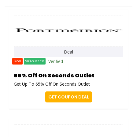
Deal
Verified
Deal
98% success
65% Off On Seconds Outlet
Get Up To 65% Off On Seconds Outlet
GET COUPON DEAL