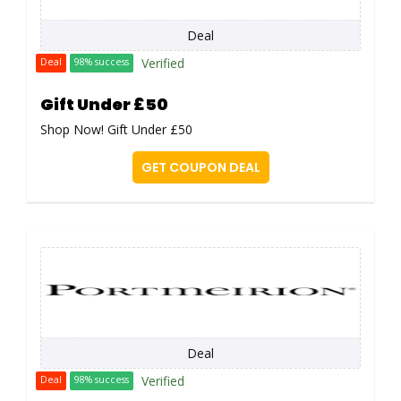
Deal
Verified
Deal
98% success
Gift Under £50
Shop Now! Gift Under £50
GET COUPON DEAL
Deal
Verified
Deal
98% success