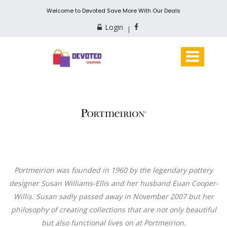
Welcome to Devoted Save More With Our Deals
Login
Portmeirion was founded in 1960 by the legendary pottery
designer Susan Williams-Ellis and her husband Euan Cooper-
Willis. Susan sadly passed away in November 2007 but her
philosophy of creating collections that are not only beautiful
but also functional lives on at Portmeirion.