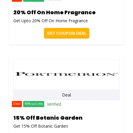
20% Off On Home Fragrance
Get Upto 20% Off On Home Fragrance
GET COUPON DEAL
Deal
Verified
Deal
98% success
15% Off Botanic Garden
Get 15% Off Botanic Garden