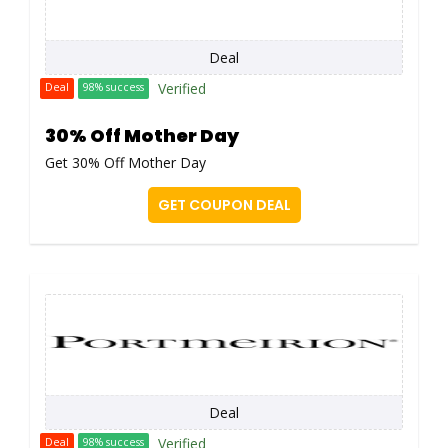
Deal
Verified
Deal
98% success
30% Off Mother Day
Get 30% Off Mother Day
GET COUPON DEAL
Deal
Verified
Deal
98% success