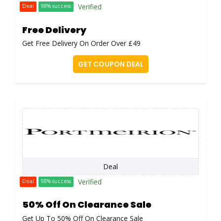
Verified
Deal
98% success
Free Delivery
Get Free Delivery On Order Over £49
GET COUPON DEAL
Deal
Verified
Deal
98% success
50% Off On Clearance Sale
Get Up To 50% Off On Clearance Sale