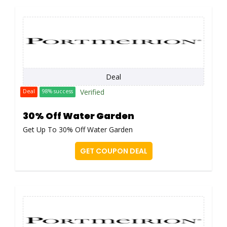
Deal
Verified
Deal
98% success
30% Off Water Garden
Get Up To 30% Off Water Garden
GET COUPON DEAL