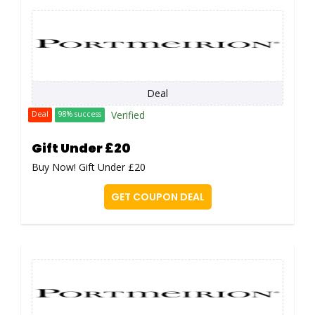
Deal
Verified
Deal
98% success
Gift Under £20
Buy Now! Gift Under £20
GET COUPON DEAL