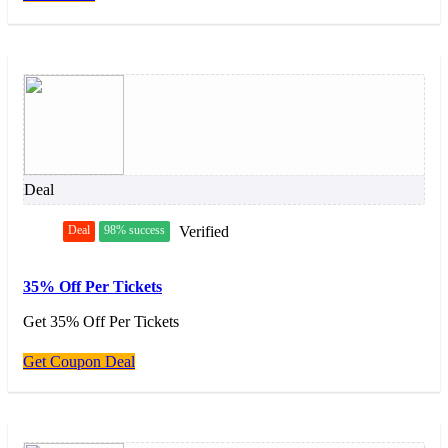
Deal
Deal
98% success
Verified
35% Off Per Tickets
Get 35% Off Per Tickets
Get Coupon Deal