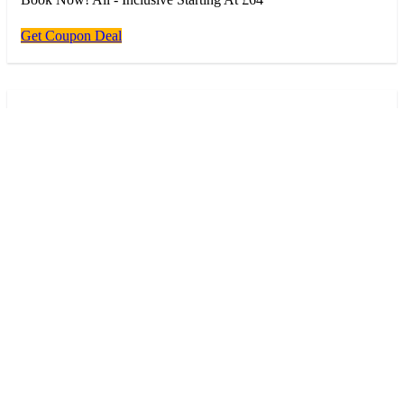
Get Coupon Deal
Deal
Deal
98% success
Verified
Vip Tour Starting For £74
Book Now! Vip Tour Starting For £74
Get Coupon Deal