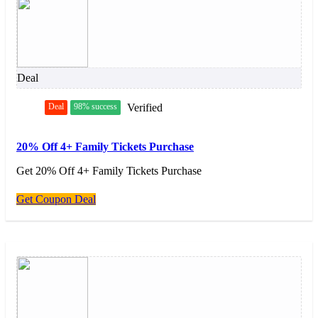
Deal
Deal
98% success
Verified
20% Off 4+ Family Tickets Purchase
Get 20% Off 4+ Family Tickets Purchase
Get Coupon Deal