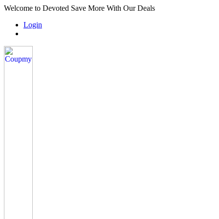
Welcome to Devoted Save More With Our Deals
Login