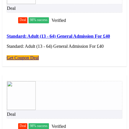
Deal
Deal
98% success
Verified
Standard: Adult (13 - 64) General Admission For £40
Standard: Adult (13 - 64) General Admission For £40
Get Coupon Deal
Deal
Deal
98% success
Verified