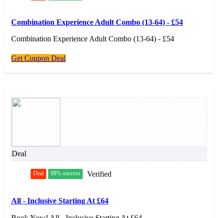
Combination Experience Adult Combo (13-64) - £54
Combination Experience Adult Combo (13-64) - £54
Get Coupon Deal
Deal
Deal
98% success
Verified
All - Inclusive Starting At £64
Book Now! All - Inclusive Starting At £64