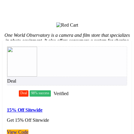
One World Observatory is a camera and film store that specializes
in photo equipment. It also offers consumers a system for sharing
photo albums with contacts. Amongst customers it is known for its
wide array of selections, easy transactions and fast shipping
services.
Deal
Deal
98% success
Verified
15% Off Sitewide
Get 15% Off Sitewide
View Code