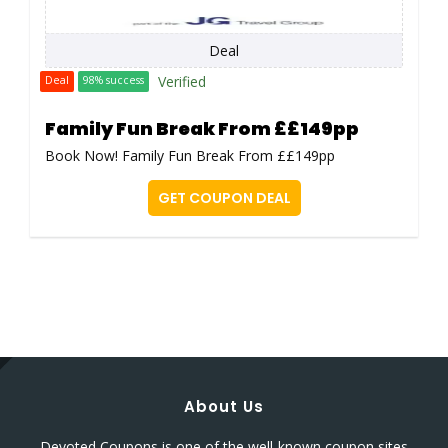
Deal
Verified
Deal
98% success
Family Fun Break From ££149pp
Book Now! Family Fun Break From ££149pp
GET COUPON DEAL
About Us
Devoted Coupons is one of the well-known coupon sites