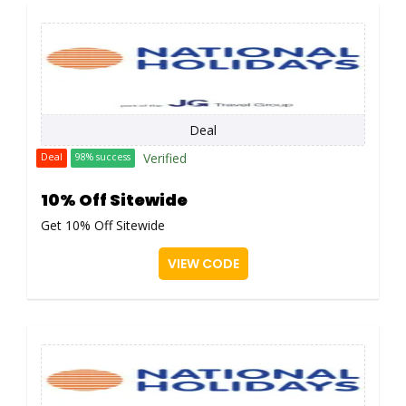
Deal
Verified
Deal
98% success
10% Off Sitewide
Get 10% Off Sitewide
VIEW CODE