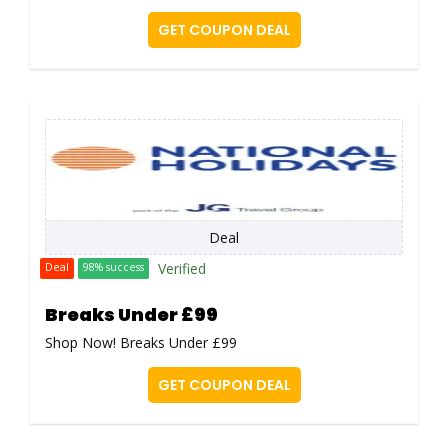
GET COUPON DEAL
Deal
Verified
Deal
98% success
Breaks Under £99
Shop Now! Breaks Under £99
GET COUPON DEAL