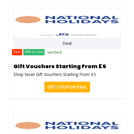
Deal
Verified
Deal
98% success
Gift Vouchers Starting From £5
Shop Now! Gift Vouchers Starting From £5
GET COUPON DEAL