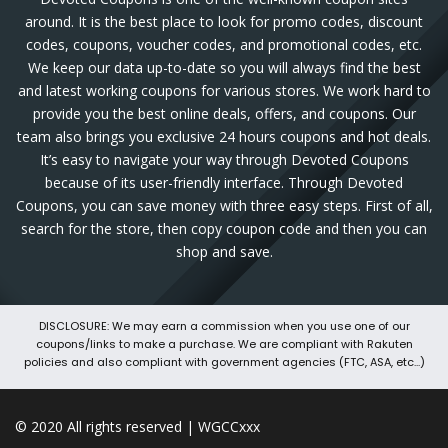
around. It is the best place to look for promo codes, discount
codes, coupons, voucher codes, and promotional codes, etc.
We keep our data up-to-date so you will always find the best
and latest working coupons for various stores. We work hard to
provide you the best online deals, offers, and coupons. Our
team also brings you exclusive 24 hours coupons and hot deals.
It’s easy to navigate your way through Devoted Coupons
because of its user-friendly interface. Through Devoted
Coupons, you can save money with three easy steps. First of all,
search for the store, then copy coupon code and then you can
shop and save.
DISCLOSURE: We may earn a commission when you use one of our
coupons/links to make a purchase. We are compliant with Rakuten
policies and also compliant with government agencies (FTC, ASA, etc...)
© 2020 All rights reserved | WGCCxxx