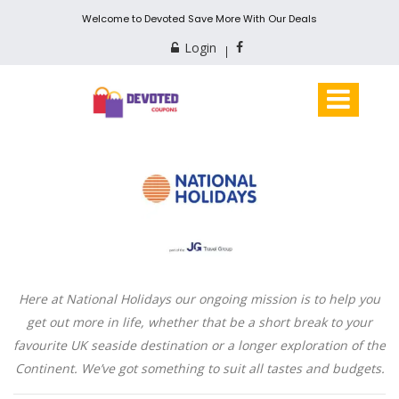
Welcome to Devoted Save More With Our Deals
Login
Here at National Holidays our ongoing mission is to help you
get out more in life, whether that be a short break to your
favourite UK seaside destination or a longer exploration of the
Continent. We’ve got something to suit all tastes and budgets.