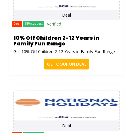
Deal
Verified
Deal
98% success
10% Off Children 2-12 Years in
Family Fun Range
Get 10% Off Children 2-12 Years in Family Fun Range
GET COUPON DEAL
Deal