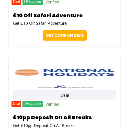
Verified
Deal
98% success
£10 Off Safari Adventure
Get £10 Off Safari Adventure
GET COUPON DEAL
Deal
Verified
Deal
98% success
£10pp Deposit On All Breaks
Get £10pp Deposit On All Breaks