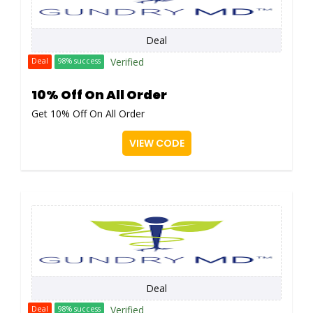
Deal
Verified
Deal
98% success
10% Off On All Order
Get 10% Off On All Order
VIEW CODE
Deal
Verified
Deal
98% success