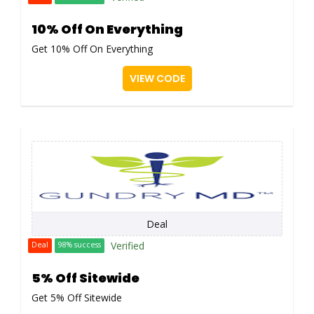
10% Off On Everything
Get 10% Off On Everything
VIEW CODE
Deal
Verified
Deal
98% success
5% Off Sitewide
Get 5% Off Sitewide