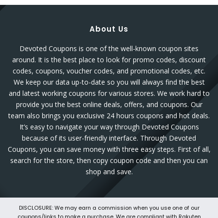
About Us
Devoted Coupons is one of the well-known coupon sites
around. It is the best place to look for promo codes, discount
codes, coupons, voucher codes, and promotional codes, etc.
We keep our data up-to-date so you will always find the best
and latest working coupons for various stores. We work hard to
provide you the best online deals, offers, and coupons. Our
team also brings you exclusive 24 hours coupons and hot deals.
It’s easy to navigate your way through Devoted Coupons
because of its user-friendly interface. Through Devoted
Coupons, you can save money with three easy steps. First of all,
search for the store, then copy coupon code and then you can
shop and save.
DISCLOSURE: We may earn a commission when you use one of our
coupons/links to make a purchase. We are compliant with Rakuten