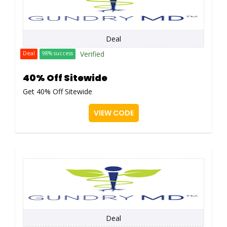
Deal
Verified
Deal
98% success
40% Off Sitewide
Get 40% Off Sitewide
VIEW CODE
Deal