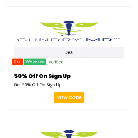
Deal
Verified
Deal
98% success
50% Off On Sign Up
Get 50% Off On Sign Up
VIEW CODE