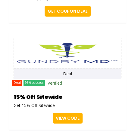
GET COUPON DEAL
Deal
Verified
Deal
98% success
15% Off Sitewide
Get 15% Off Sitewide
VIEW CODE