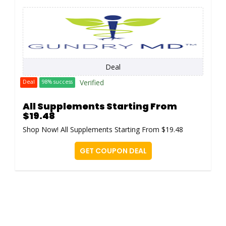
Deal
Verified
Deal
98% success
All Supplements Starting From
$19.48
Shop Now! All Supplements Starting From $19.48
GET COUPON DEAL