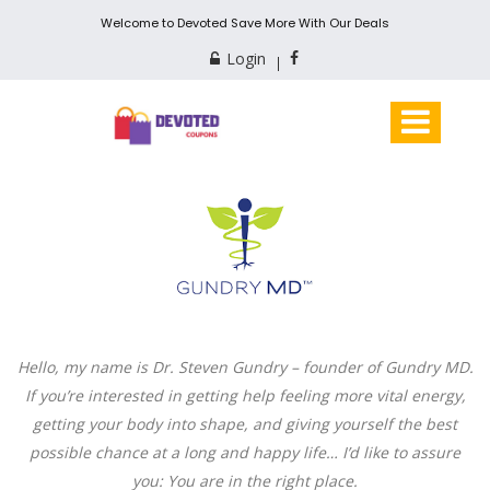
Welcome to Devoted Save More With Our Deals
Login
Hello, my name is Dr. Steven Gundry – founder of Gundry MD.
If you’re interested in getting help feeling more vital energy,
getting your body into shape, and giving yourself the best
possible chance at a long and happy life… I’d like to assure
you: You are in the right place.