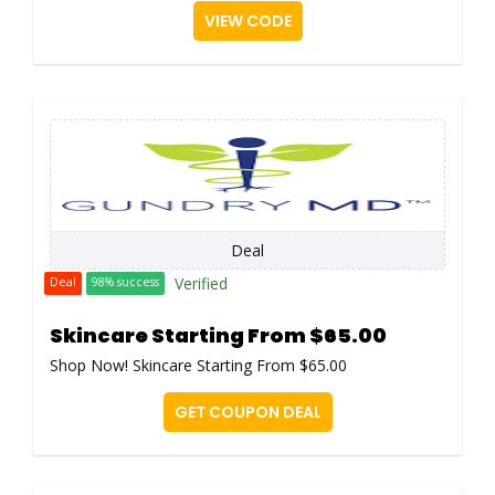
VIEW CODE
Deal
Verified
Deal
98% success
Skincare Starting From $65.00
Shop Now! Skincare Starting From $65.00
GET COUPON DEAL