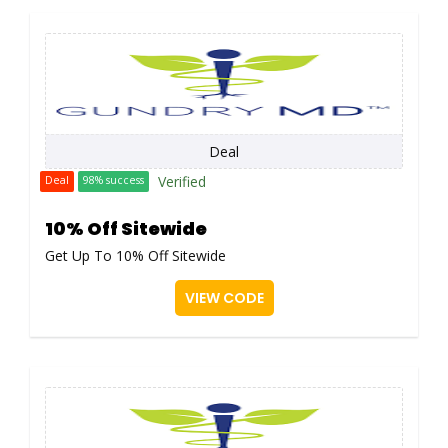
Deal
Verified
Deal
98% success
10% Off Sitewide
Get Up To 10% Off Sitewide
VIEW CODE