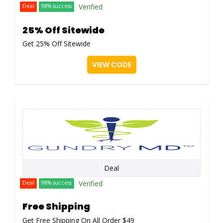
Verified
Deal
98% success
25% Off Sitewide
Get 25% Off Sitewide
VIEW CODE
Deal
Verified
Deal
98% success
Free Shipping
Get Free Shipping On All Order $49