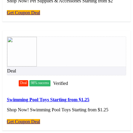
Shop Now! Pet Supplies & Accessories Starting from $2
Get Coupon Deal
Deal
Deal
98% success
Verified
Swimming Pool Toys Starting from $1.25
Shop Now! Swimming Pool Toys Starting from $1.25
Get Coupon Deal