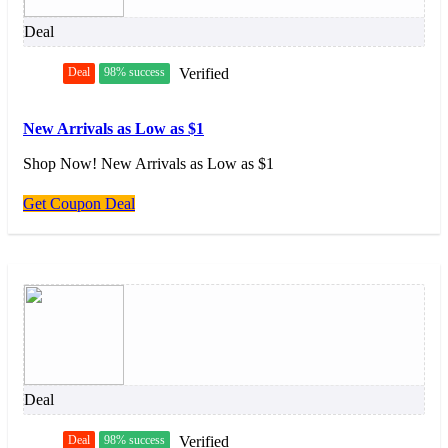
Deal
Deal
98% success
Verified
New Arrivals as Low as $1
Shop Now! New Arrivals as Low as $1
Get Coupon Deal
Deal
Deal
98% success
Verified