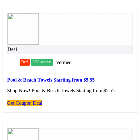
Deal
Deal
98% success
Verified
Pool & Beach Towels Starting from $5.55
Shop Now! Pool & Beach Towels Starting from $5.55
Get Coupon Deal