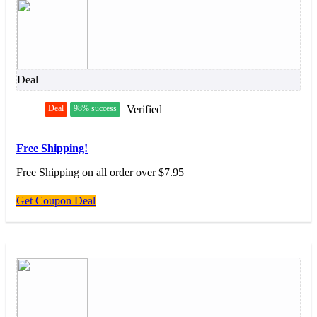
Deal
Deal
98% success
Verified
Free Shipping!
Free Shipping on all order over $7.95
Get Coupon Deal