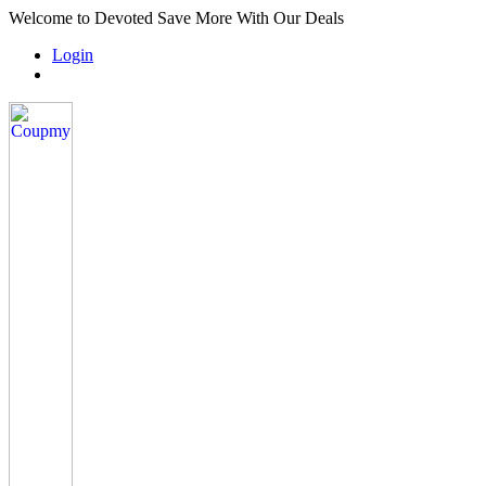
Welcome to Devoted Save More With Our Deals
Login