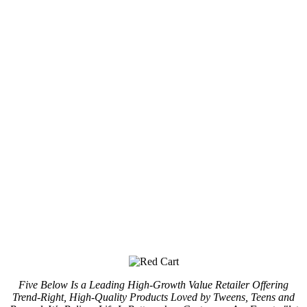
Five Below Is a Leading High-Growth Value Retailer Offering
Trend-Right, High-Quality Products Loved by Tweens, Teens and