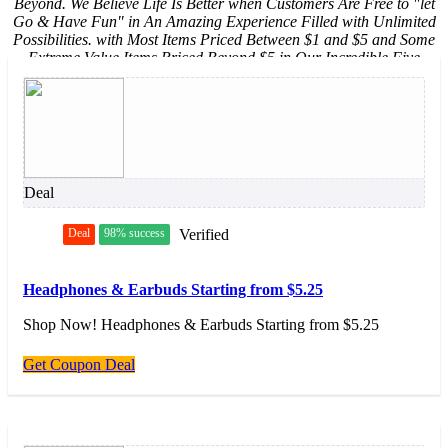
Beyond. We Believe Life Is Better when Customers Are Free to "let
Go & Have Fun" in An Amazing Experience Filled with Unlimited
Possibilities. with Most Items Priced Between $1 and $5 and Some
Extreme Value Items Priced Beyond $5 in Our Incredible Five
Beyond Shop, Five Below Makes It Easy to Say Yes! to The Newest,
Coolest Stuff Across Eight Awesome Five Below Worlds: Style,
Room, Sports, Tech, Create, Party, Candy, and New & Now.
Deal
Deal
98% success
Verified
Headphones & Earbuds Starting from $5.25
Shop Now! Headphones & Earbuds Starting from $5.25
Get Coupon Deal