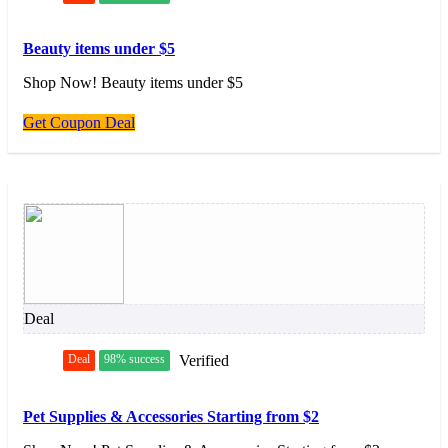
Beauty items under $5
Shop Now! Beauty items under $5
Get Coupon Deal
Deal
Deal
98% success
Verified
Pet Supplies & Accessories Starting from $2