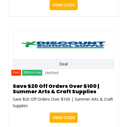
VIEW CODE
Deal
Verified
Deal
98% success
Save $20 Off Orders Over $100 |
Summer Arts & Craft Supplies
Save $20 Off Orders Over $100 | Summer Arts & Craft
Supplies
VIEW CODE