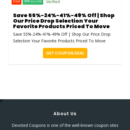
Verified
Deal
98% success
Save 55%-24%-41%-49% Off | Shop
Our Price Drop Selection Your
Favorite Products Priced To Move
Save 55%-24%-41%-49% Off | Shop Our Price Drop
Selection Your Favorite Products Priced To Move
GET COUPON DEAL
About Us
Devoted Coupons is one of the well-known coupon sites