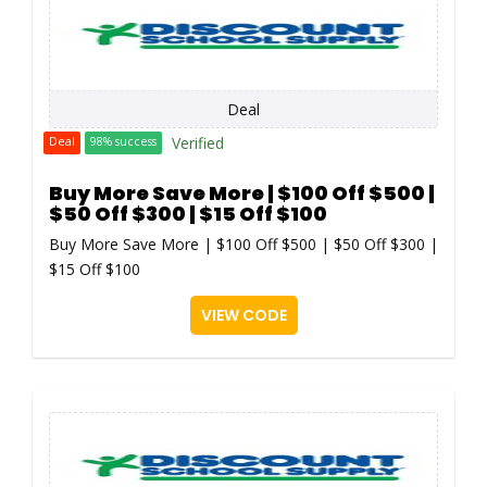
Deal
Verified
Deal
98% success
Buy More Save More | $100 Off $500 |
$50 Off $300 | $15 Off $100
Buy More Save More | $100 Off $500 | $50 Off $300 |
$15 Off $100
VIEW CODE