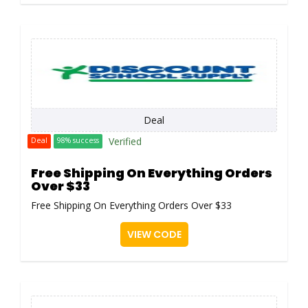
Deal
Verified
Deal
98% success
Free Shipping On Everything Orders
Over $33
Free Shipping On Everything Orders Over $33
VIEW CODE