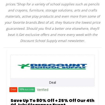
prices.”Shop for a variety of school supplies such as pencils
and crayons, furniture, storage solutions, arts and crafts
materials, active play products and even more from some of
your favorite
brands.Best
of all, they feature the lowest price
guaranteed. Should you find a better one elsewhere, they’ll
beat
it.Get
exclusive offers and more every week with the
Discount School Supply email newsletter.
Deal
Verified
Deal
98% success
Save Up To 80% Off + 25% Off Our 4th
Of July Clearance Event