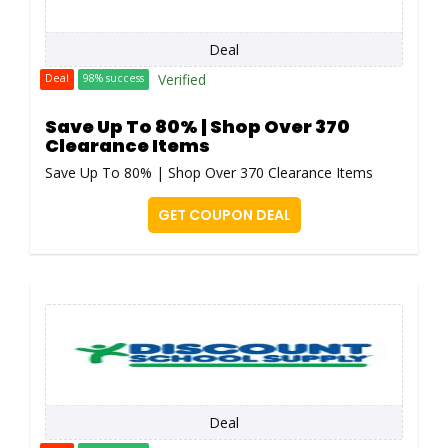
Deal
Verified
Deal
98% success
Save Up To 80% | Shop Over 370
Clearance Items
Save Up To 80% | Shop Over 370 Clearance Items
GET COUPON DEAL
Deal