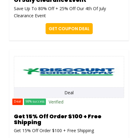
Save Up To 80% Off + 25% Off Our 4th Of July
Clearance Event
GET COUPON DEAL
Deal
Verified
Deal
98% success
Get 15% Off Order $100 + Free
Shipping
Get 15% Off Order $100 + Free Shipping