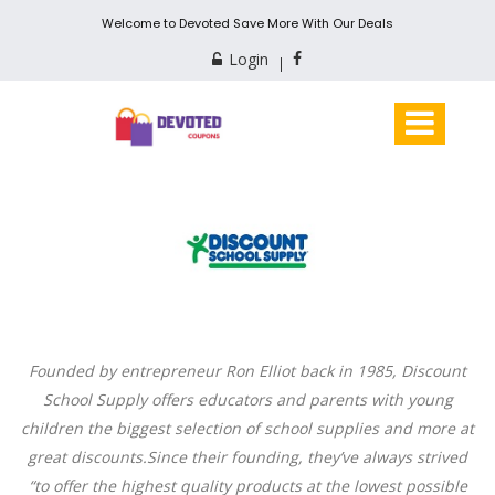
Welcome to Devoted Save More With Our Deals
Login
Founded by entrepreneur Ron Elliot back in 1985, Discount
School Supply offers educators and parents with young
children the biggest selection of school supplies and more at
great
discounts.Since
their founding, they’ve always strived
“to offer the highest quality products at the lowest possible