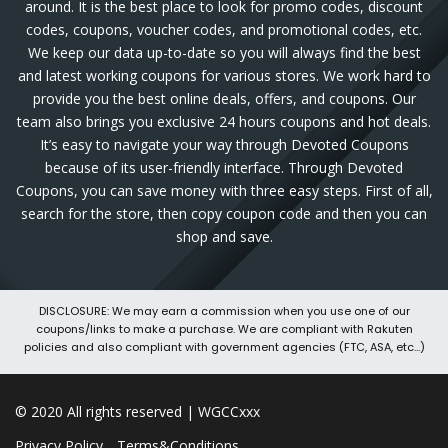
around. It is the best place to look for promo codes, discount
codes, coupons, voucher codes, and promotional codes, etc.
We keep our data up-to-date so you will always find the best
and latest working coupons for various stores. We work hard to
provide you the best online deals, offers, and coupons. Our
team also brings you exclusive 24 hours coupons and hot deals.
It’s easy to navigate your way through Devoted Coupons
because of its user-friendly interface. Through Devoted
Coupons, you can save money with three easy steps. First of all,
search for the store, then copy coupon code and then you can
shop and save.
DISCLOSURE: We may earn a commission when you use one of our
coupons/links to make a purchase. We are compliant with Rakuten
policies and also compliant with government agencies (FTC, ASA, etc...)
© 2020 All rights reserved | WGCCxxx
Privacy Policy
Terms&Conditions