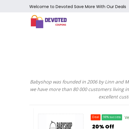
Welcome to Devoted Save More With Our Deals
Babyshop was founded in 2006 by Linn and Marc
we have more than 80 000 customers living in 
excellent cust
Ve
Deal
98% success
20% Off