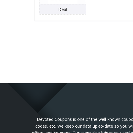
Deal
Devoted Coupons is one of the well-known coupon 
codes, etc. We keep our data up-to-date so you wil
offers, and coupons. Our team also brings you exclu