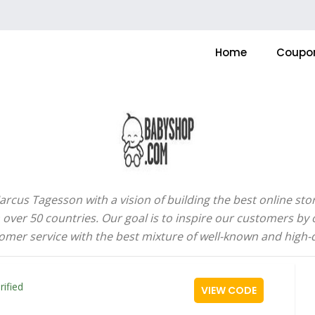
Home
Coupo
us Tagesson with a vision of building the best online store
over 50 countries. Our goal is to inspire our customers by
omer service with the best mixture of well-known and high-
rified
VIEW CODE