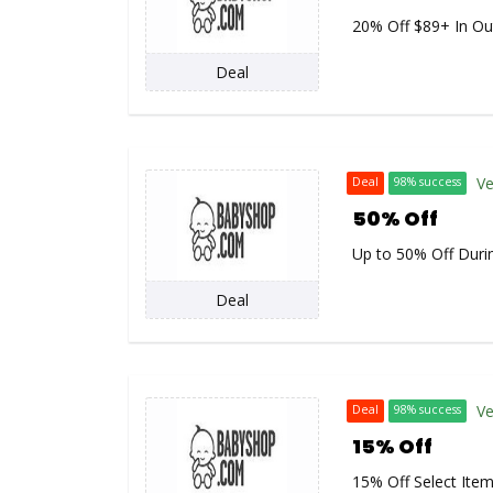
20% Off $89+ In Ou
Deal
Ve
Deal
98% success
50% Off
Up to 50% Off Duri
Deal
Ve
Deal
98% success
15% Off
15% Off Select Ite