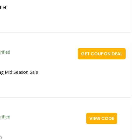
tlet
rified
GET COUPON DEAL
ng Mid Season Sale
rified
VIEW CODE
ms