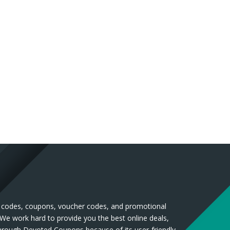
nt codes, coupons, voucher codes, and promotional
 We work hard to provide you the best online deals,
through Devoted Coupons because of its user-friendly