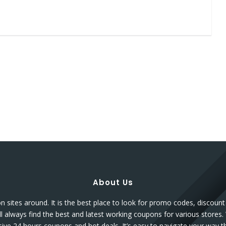
About Us
sites around. It is the best place to look for promo codes, discou
l always find the best and latest working coupons for various stores.
sive 24 hours coupons and hot deals. It’s easy to navigate your way 