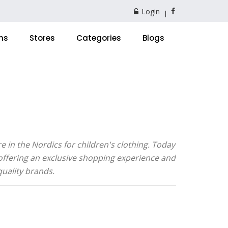
Login
ns
Stores
Categories
Blogs
 in the Nordics for children's clothing. Today
 offering an exclusive shopping experience and
quality brands.