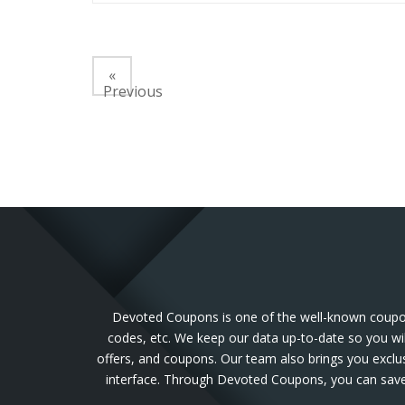
«
Previous
Devoted Coupons is one of the well-known coupon 
codes, etc. We keep our data up-to-date so you wil
offers, and coupons. Our team also brings you exclu
interface. Through Devoted Coupons, you can save 