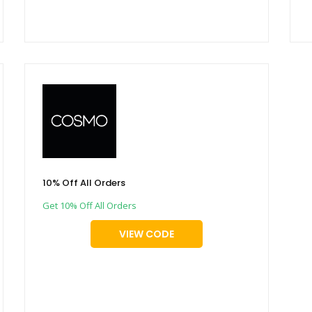
10% Off All Orders
Get 10% Off All Orders
VIEW CODE