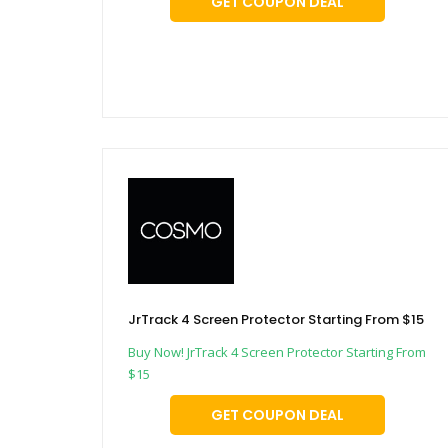
GET COUPON DEAL
JrTrack 4 Screen Protector Starting From $15
Buy Now! JrTrack 4 Screen Protector Starting From
$15
GET COUPON DEAL