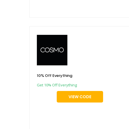
10% Off Everything
Get 10% Off Everything
VIEW CODE