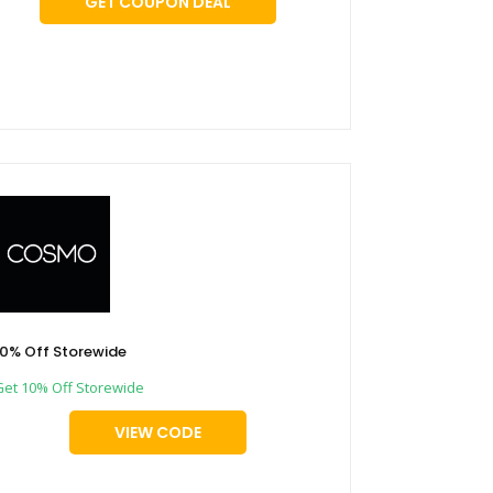
GET COUPON DEAL
10% Off Storewide
Get 10% Off Storewide
VIEW CODE