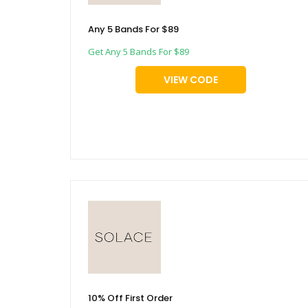
Any 5 Bands For $89
Get Any 5 Bands For $89
VIEW CODE
10% Off First Order