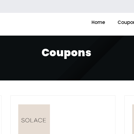
Home
Coupo
Coupons