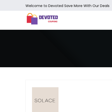
Welcome to Devoted Save More With Our Deals