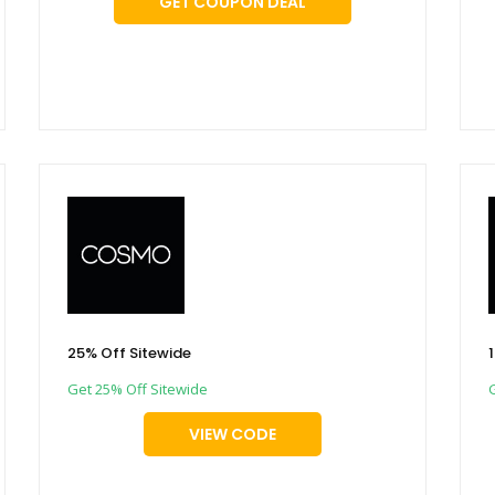
GET COUPON DEAL
25% Off Sitewide
Get 25% Off Sitewide
VIEW CODE