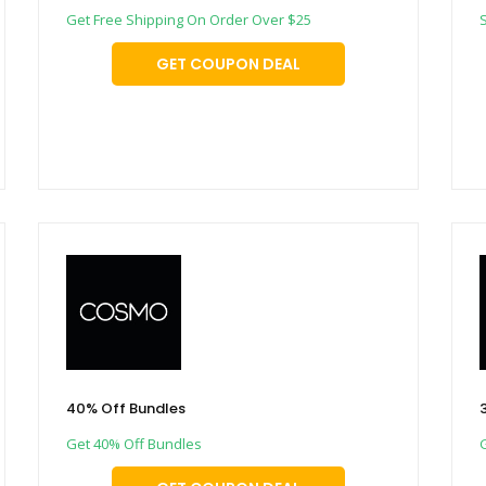
Get Free Shipping On Order Over $25
GET COUPON DEAL
40% Off Bundles
Get 40% Off Bundles