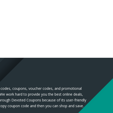
nt codes, coupons, voucher codes, and promotional
 We work hard to provide you the best online deals,
through Devoted Coupons because of its user-friendly
n copy coupon code and then you can shop and save.