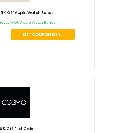
25% Off Apple Watch Bands
Get 25% Off Apple Watch Bands
GET COUPON DEAL
10% Off First Order