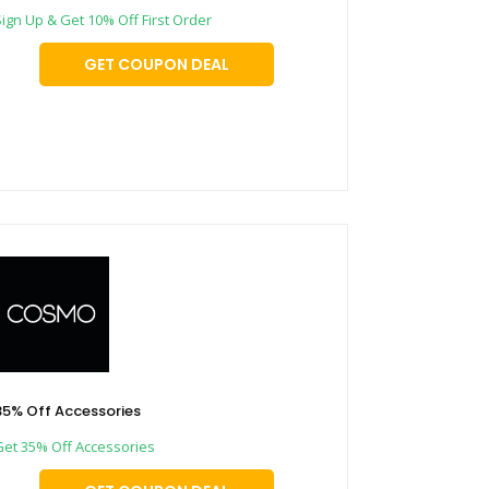
Sign Up & Get 10% Off First Order
GET COUPON DEAL
35% Off Accessories
Get 35% Off Accessories