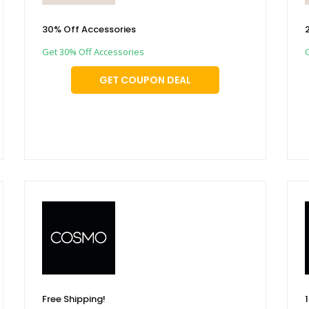
30% Off Accessories
Get 30% Off Accessories
GET COUPON DEAL
Free Shipping!