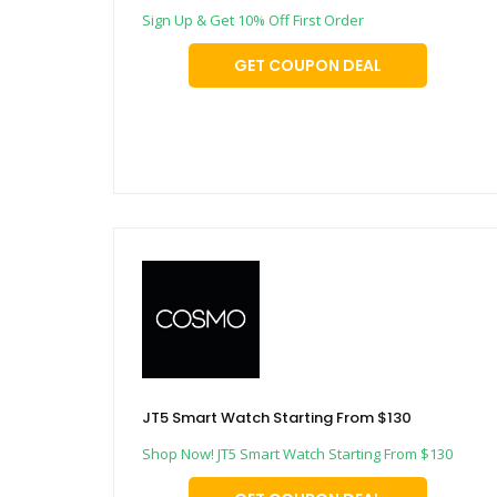
Sign Up & Get 10% Off First Order
GET COUPON DEAL
JT5 Smart Watch Starting From $130
Shop Now! JT5 Smart Watch Starting From $130