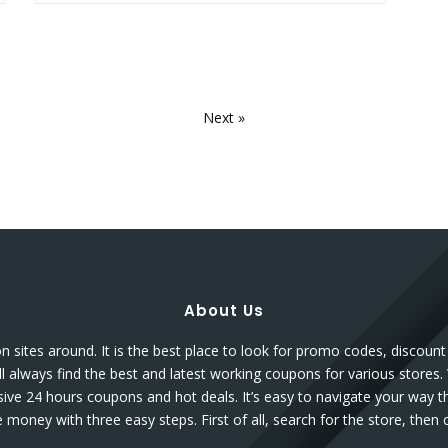
Next »
About Us
sites around. It is the best place to look for promo codes, discou
l always find the best and latest working coupons for various stores.
sive 24 hours coupons and hot deals. It’s easy to navigate your way 
money with three easy steps. First of all, search for the store, the