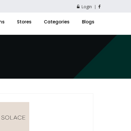
Login
ns
Stores
Categories
Blogs