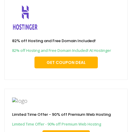
82% off Hosting and Free Domain Included!
82% off Hosting and Free Domain Included! At Hostinger
GET COUPON DEAL
Limited Time Offer - 90% off Premium Web Hosting
Limited Time Offer - 90% off Premium Web Hosting