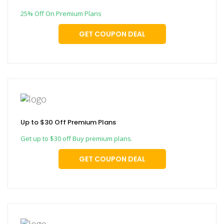
25% Off On Premium Plans
GET COUPON DEAL
Up to $30 Off Premium Plans
Get up to $30 off Buy premium plans.
GET COUPON DEAL