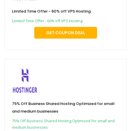
Limited Time Offer - 60% off VPS Hosting
Limited Time Offer - 60% off VPS Hosting
GET COUPON DEAL
75% Off Business Shared Hosting Optimized for small
and medium businesses
75% Off Business Shared Hosting Optimized for small and
medium businesses