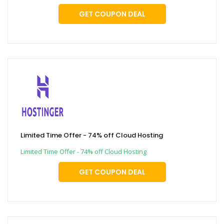
GET COUPON DEAL
Limited Time Offer - 74% off Cloud Hosting
Limited Time Offer - 74% off Cloud Hosting
GET COUPON DEAL