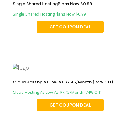
Single Shared HostingPlans Now $0.99
Single Shared HostingPlans Now $0.99
GET COUPON DEAL
Cloud Hosting As Low As $7.45/Month (74% Off)
Cloud Hosting As Low As $7.45/Month (74% Off)
GET COUPON DEAL