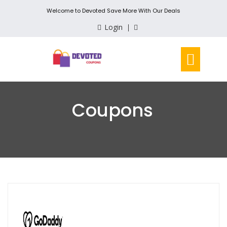
Welcome to Devoted Save More With Our Deals
Login
Coupons