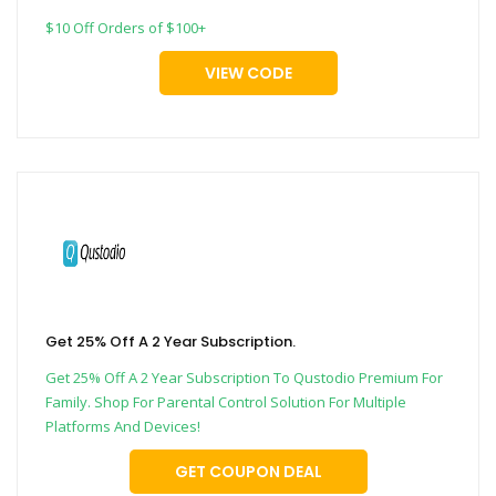
$10 Off Orders of $100+
VIEW CODE
Get 25% Off A 2 Year Subscription.
Get 25% Off A 2 Year Subscription To Qustodio Premium For
Family. Shop For Parental Control Solution For Multiple
Platforms And Devices!
GET COUPON DEAL