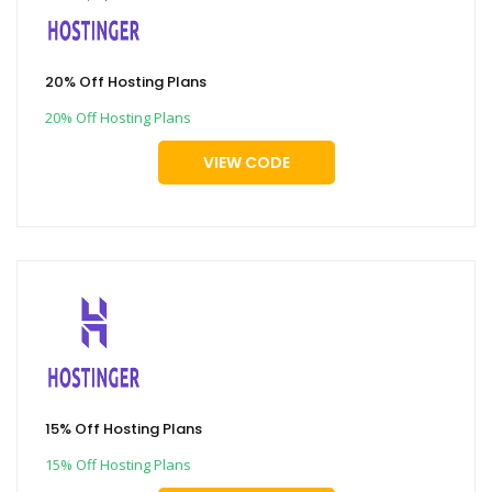
20% Off Hosting Plans
20% Off Hosting Plans
VIEW CODE
15% Off Hosting Plans
15% Off Hosting Plans