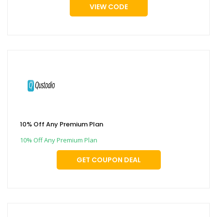
VIEW CODE
10% Off Any Premium Plan
10% Off Any Premium Plan
GET COUPON DEAL