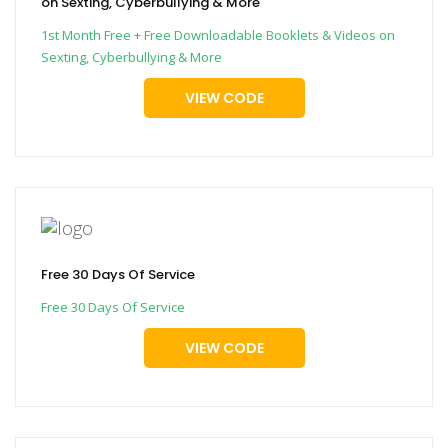
on Sexting, Cyberbullying & More
1st Month Free + Free Downloadable Booklets & Videos on
Sexting, Cyberbullying & More
VIEW CODE
Free 30 Days Of Service
Free 30 Days Of Service
VIEW CODE