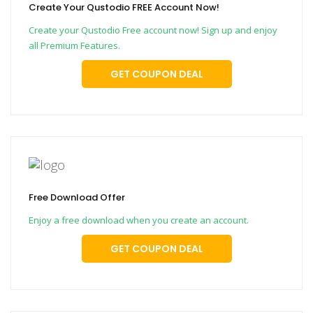
Create Your Qustodio FREE Account Now!
Create your Qustodio Free account now! Sign up and enjoy
all Premium Features.
GET COUPON DEAL
Free Download Offer
Enjoy a free download when you create an account.
GET COUPON DEAL