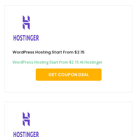
WordPress Hosting Start From $2.15
WordPress Hosting Start From $2.15 At Hostinger
GET COUPON DEAL