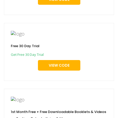
Free 30 Day Trial
Get Free 30 Day Trial
VIEW CODE
1st Month Free + Free Downloadable Booklets & Videos