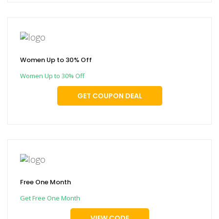
Women Up to 30% Off
Women Up to 30% Off
GET COUPON DEAL
Free One Month
Get Free One Month
VIEW CODE