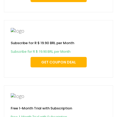
Subscribe for R $ 19.90 BRL per Month
Subscribe for R $ 19.90 BRL per Month
GET COUPON DEAL
Free 1-Month Trial with Subscription
Free 1-Month Trial with Subscription