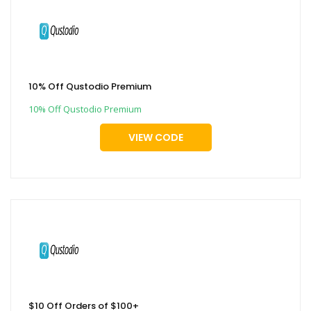
10% Off Qustodio Premium
10% Off Qustodio Premium
VIEW CODE
$10 Off Orders of $100+