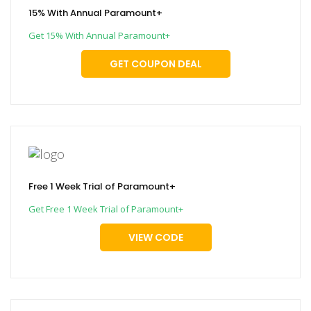
15% With Annual Paramount+
Get 15% With Annual Paramount+
GET COUPON DEAL
Free 1 Week Trial of Paramount+
Get Free 1 Week Trial of Paramount+
VIEW CODE