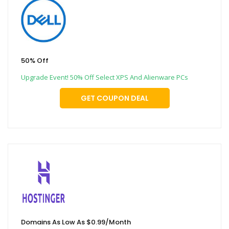
50% Off
Upgrade Event! 50% Off Select XPS And Alienware PCs
GET COUPON DEAL
Domains As Low As $0.99/Month