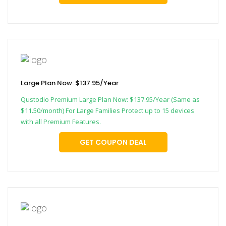
Large Plan Now: $137.95/Year
Qustodio Premium Large Plan Now: $137.95/Year (Same as
$11.50/month) For Large Families Protect up to 15 devices
with all Premium Features.
GET COUPON DEAL