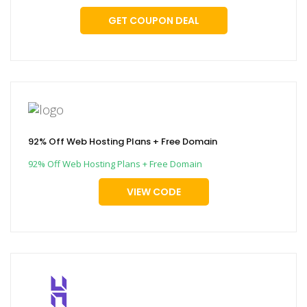
GET COUPON DEAL
92% Off Web Hosting Plans + Free Domain
92% Off Web Hosting Plans + Free Domain
VIEW CODE