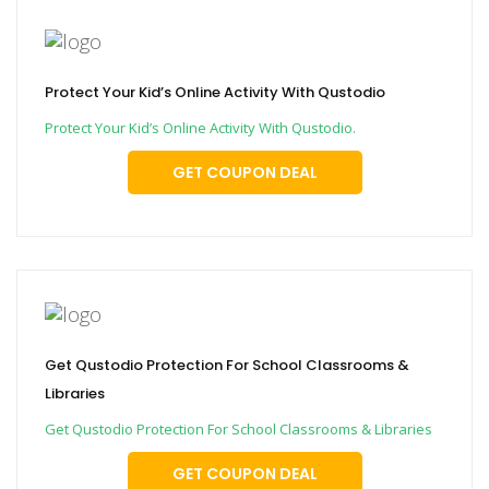
Protect Your Kid’s Online Activity With Qustodio
Protect Your Kid’s Online Activity With Qustodio.
GET COUPON DEAL
Get Qustodio Protection For School Classrooms &
Libraries
Get Qustodio Protection For School Classrooms & Libraries
GET COUPON DEAL