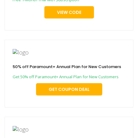
VIEW CODE
50% off Paramount+ Annual Plan for New Customers
Get 50% off Paramount+ Annual Plan for New Customers
GET COUPON DEAL