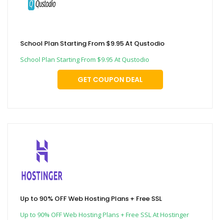
School Plan Starting From $9.95 At Qustodio
School Plan Starting From $9.95 At Qustodio
GET COUPON DEAL
Up to 90% OFF Web Hosting Plans + Free SSL
Up to 90% OFF Web Hosting Plans + Free SSL At Hostinger