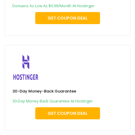
Domains As Low As $0.99/Month At Hostinger
GET COUPON DEAL
30-Day Money-Back Guarantee
30-Day Money-Back Guarantee At Hostinger
GET COUPON DEAL