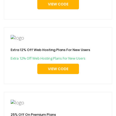
VIEW CODE
Extra 12% Off Web Hosting Plans For New Users
Extra 12% Off Web Hosting Plans For New Users
VIEW CODE
25% Off On Premium Plans