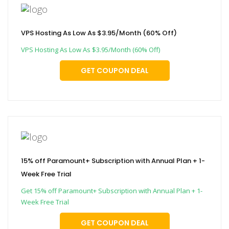
VPS Hosting As Low As $3.95/Month (60% Off)
VPS Hosting As Low As $3.95/Month (60% Off)
GET COUPON DEAL
15% off Paramount+ Subscription with Annual Plan + 1-
Week Free Trial
Get 15% off Paramount+ Subscription with Annual Plan + 1-
Week Free Trial
GET COUPON DEAL