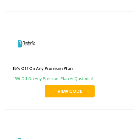
15% Off On Any Premium Plan
15% Off On Any Premium Plan At Qustodio!
VIEW CODE