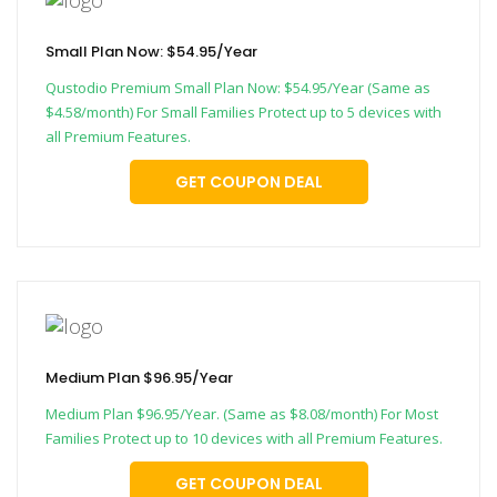
Small Plan Now: $54.95/Year
Qustodio Premium Small Plan Now: $54.95/Year (Same as
$4.58/month) For Small Families Protect up to 5 devices with
all Premium Features.
GET COUPON DEAL
Medium Plan $96.95/Year
Medium Plan $96.95/Year. (Same as $8.08/month) For Most
Families Protect up to 10 devices with all Premium Features.
GET COUPON DEAL