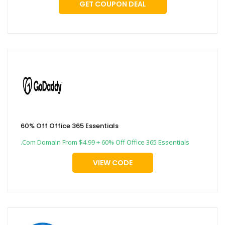
GET COUPON DEAL
60% Off Office 365 Essentials
.Com Domain From $4.99 + 60% Off Office 365 Essentials
VIEW CODE