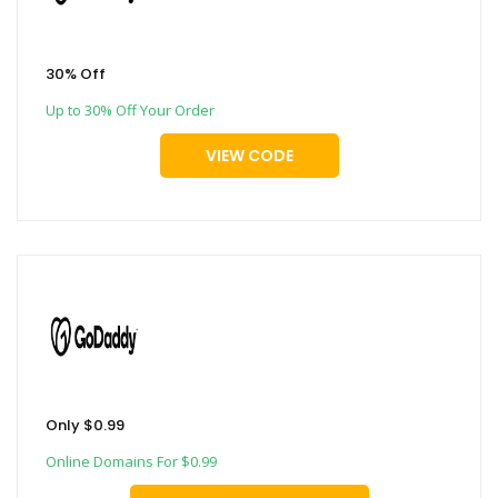
30% Off
Up to 30% Off Your Order
VIEW CODE
Only $0.99
Online Domains For $0.99