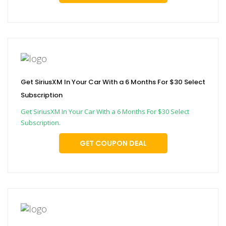
Get SiriusXM In Your Car With a 6 Months For $30 Select
Subscription
Get SiriusXM In Your Car With a 6 Months For $30 Select
Subscription.
GET COUPON DEAL