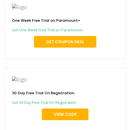
One Week Free Trial on Paramount+
Get One Week Free Trial on Paramount+
GET COUPON DEAL
30 Day Free Trial On Registration
Get 30 Day Free Trial On Registration
VIEW CODE