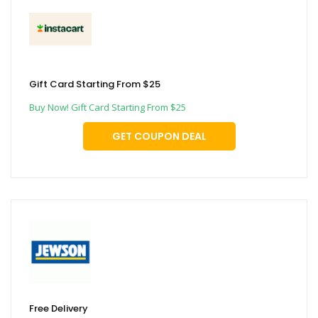
Gift Card Starting From $25
Buy Now! Gift Card Starting From $25
GET COUPON DEAL
Free Delivery