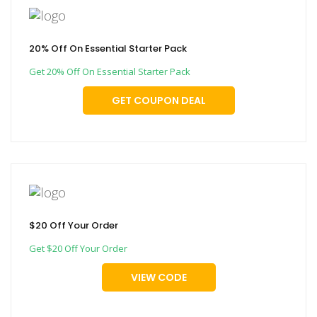
20% Off On Essential Starter Pack
Get 20% Off On Essential Starter Pack
GET COUPON DEAL
$20 Off Your Order
Get $20 Off Your Order
VIEW CODE