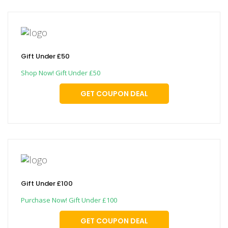
Gift Under £50
Shop Now! Gift Under £50
GET COUPON DEAL
Gift Under £100
Purchase Now! Gift Under £100
GET COUPON DEAL