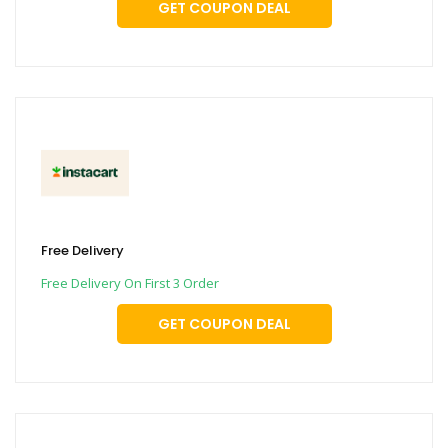
GET COUPON DEAL
Free Delivery
Free Delivery On First 3 Order
GET COUPON DEAL