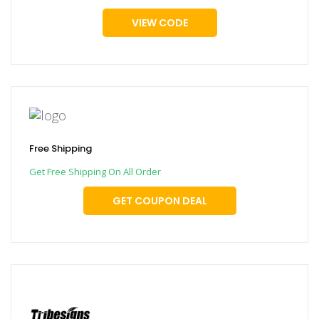
VIEW CODE
Free Shipping
Get Free Shipping On All Order
GET COUPON DEAL