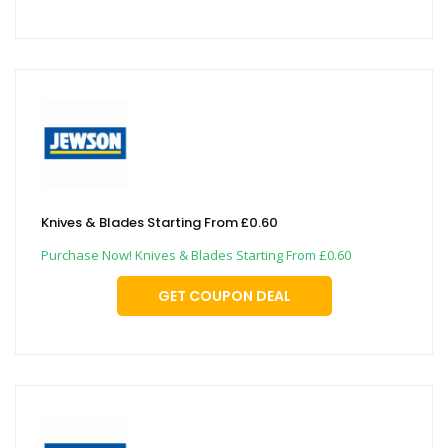
Knives & Blades Starting From £0.60
Purchase Now! Knives & Blades Starting From £0.60
GET COUPON DEAL