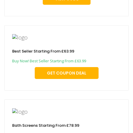
Best Seller Starting From £63.99
Buy Now! Best Seller Starting From £63.99
GET COUPON DEAL
Bath Screens Starting From £78.99