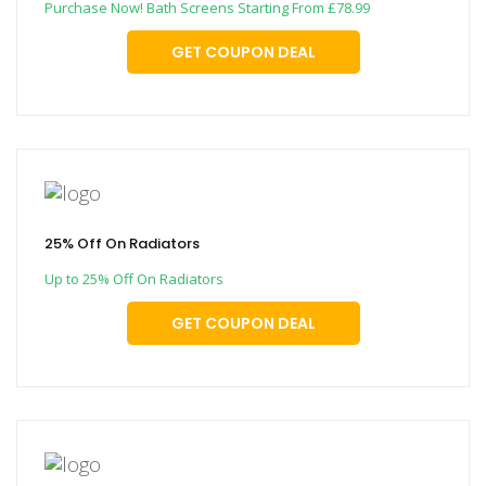
Purchase Now! Bath Screens Starting From £78.99
GET COUPON DEAL
25% Off On Radiators
Up to 25% Off On Radiators
GET COUPON DEAL