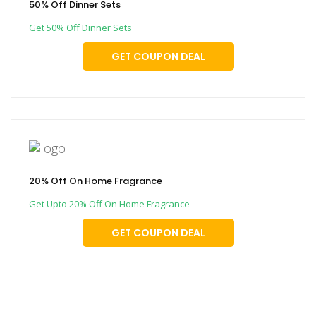
50% Off Dinner Sets
Get 50% Off Dinner Sets
GET COUPON DEAL
20% Off On Home Fragrance
Get Upto 20% Off On Home Fragrance
GET COUPON DEAL