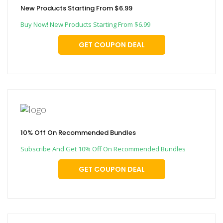
New Products Starting From $6.99
Buy Now! New Products Starting From $6.99
GET COUPON DEAL
10% Off On Recommended Bundles
Subscribe And Get 10% Off On Recommended Bundles
GET COUPON DEAL