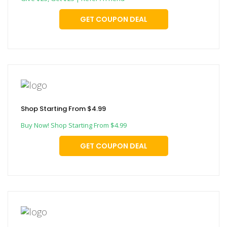
GET COUPON DEAL
Shop Starting From $4.99
Buy Now! Shop Starting From $4.99
GET COUPON DEAL