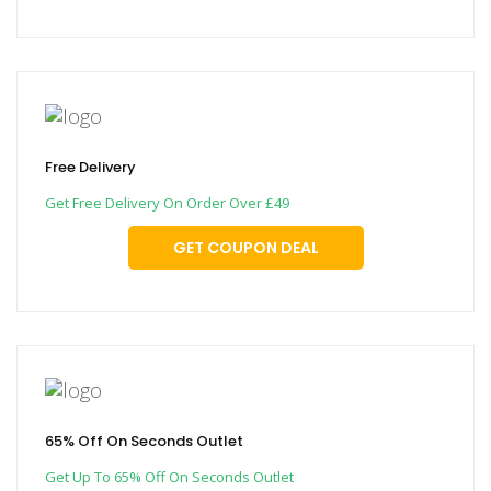
Free Delivery
Get Free Delivery On Order Over £49
GET COUPON DEAL
65% Off On Seconds Outlet
Get Up To 65% Off On Seconds Outlet