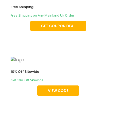
Free Shipping
Free Shipping on Any Mainland Uk Order
GET COUPON DEAL
10% Off Sitewide
Get 10% Off Sitewide
VIEW CODE