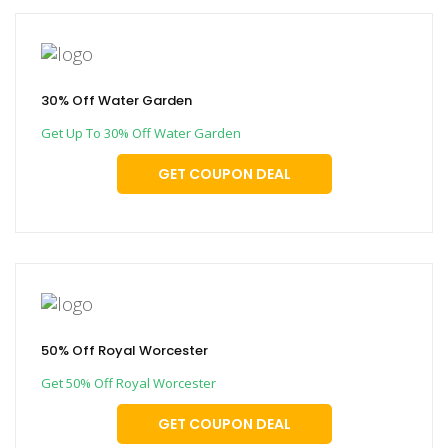
30% Off Water Garden
Get Up To 30% Off Water Garden
GET COUPON DEAL
50% Off Royal Worcester
Get 50% Off Royal Worcester
GET COUPON DEAL