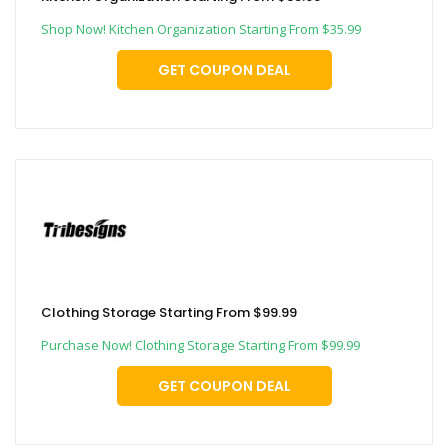
Shop Now! Kitchen Organization Starting From $35.99
GET COUPON DEAL
Clothing Storage Starting From $99.99
Purchase Now! Clothing Storage Starting From $99.99
GET COUPON DEAL