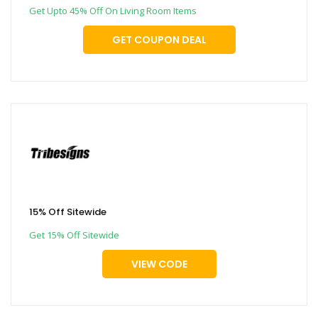
Get Upto 45% Off On Living Room Items
GET COUPON DEAL
15% Off Sitewide
Get 15% Off Sitewide
VIEW CODE