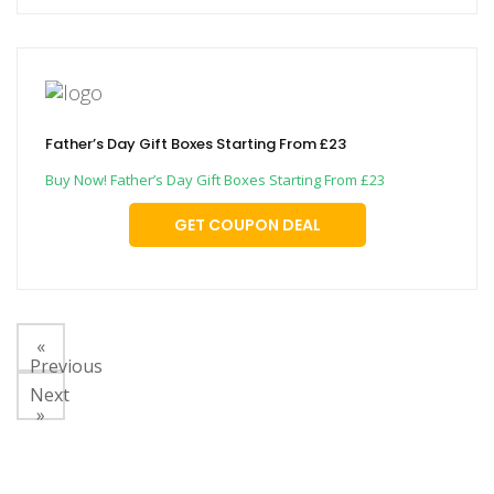
Father’s Day Gift Boxes Starting From £23
Buy Now! Father’s Day Gift Boxes Starting From £23
GET COUPON DEAL
«
Previous
Next
»