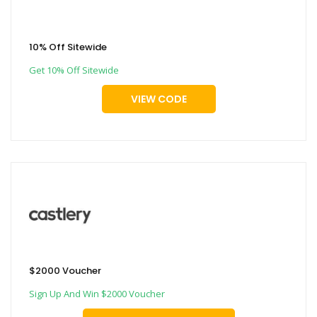
10% Off Sitewide
Get 10% Off Sitewide
VIEW CODE
$2000 Voucher
Sign Up And Win $2000 Voucher