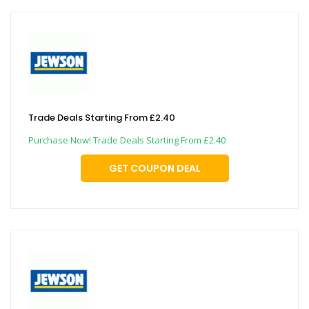
Trade Deals Starting From £2.40
Purchase Now! Trade Deals Starting From £2.40
GET COUPON DEAL