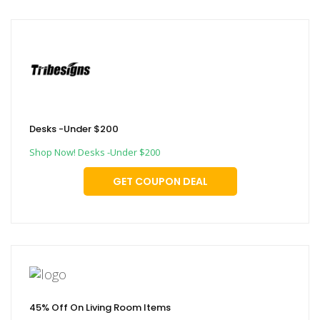
Desks -Under $200
Shop Now! Desks -Under $200
GET COUPON DEAL
45% Off On Living Room Items