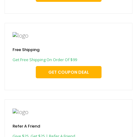
Free Shipping
Get Free Shipping On Order Of $99
GET COUPON DEAL
Refer A Friend
Give $25, Get $25 | Refer A Friend