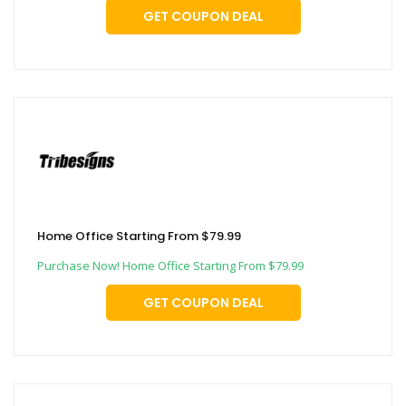
GET COUPON DEAL
Home Office Starting From $79.99
Purchase Now! Home Office Starting From $79.99
GET COUPON DEAL