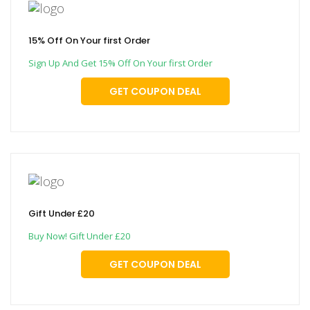
15% Off On Your first Order
Sign Up And Get 15% Off On Your first Order
GET COUPON DEAL
Gift Under £20
Buy Now! Gift Under £20
GET COUPON DEAL