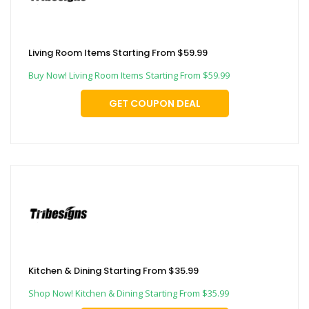
Living Room Items Starting From $59.99
Buy Now! Living Room Items Starting From $59.99
GET COUPON DEAL
Kitchen & Dining Starting From $35.99
Shop Now! Kitchen & Dining Starting From $35.99