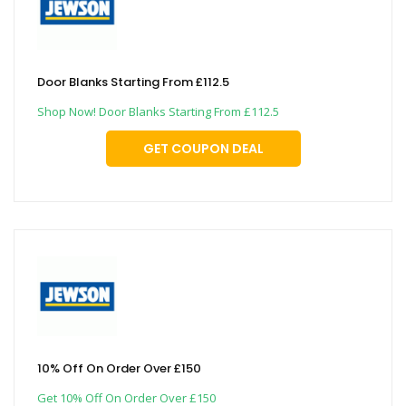
Door Blanks Starting From £112.5
Shop Now! Door Blanks Starting From £112.5
GET COUPON DEAL
10% Off On Order Over £150
Get 10% Off On Order Over £150