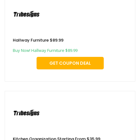
Hallway Furniture $89.99
Buy Now! Hallway Furniture $89.99
GET COUPON DEAL
Kitchen Organization Starting From $35.99