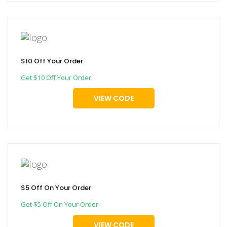
$10 Off Your Order
Get $10 Off Your Order
VIEW CODE
$5 Off On Your Order
Get $5 Off On Your Order
VIEW CODE