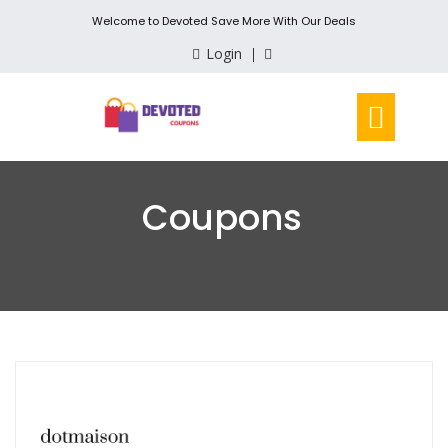
Welcome to Devoted Save More With Our Deals
Login
Coupons