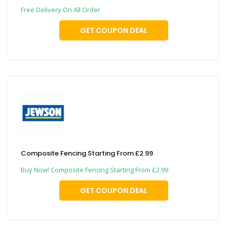
Free Delivery On All Order
GET COUPON DEAL
Composite Fencing Starting From £2.99
Buy Now! Composite Fencing Starting From £2.99
GET COUPON DEAL