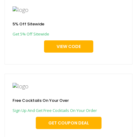
5% Off Sitewide
Get 5% Off Sitewide
VIEW CODE
Free Cocktails On Your Over
Sign Up And Get Free Cocktails On Your Order
GET COUPON DEAL