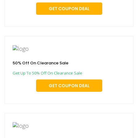
GET COUPON DEAL
50% Off On Clearance Sale
Get Up To 50% Off On Clearance Sale
GET COUPON DEAL