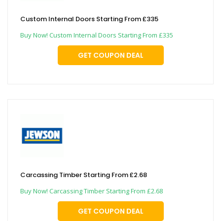
Custom Internal Doors Starting From £335
Buy Now! Custom Internal Doors Starting From £335
GET COUPON DEAL
Carcassing Timber Starting From £2.68
Buy Now! Carcassing Timber Starting From £2.68
GET COUPON DEAL