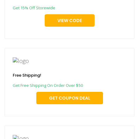
Get 15% Off Storewide
VIEW CODE
Free Shipping!
Get Free Shipping On Order Over $50
GET COUPON DEAL