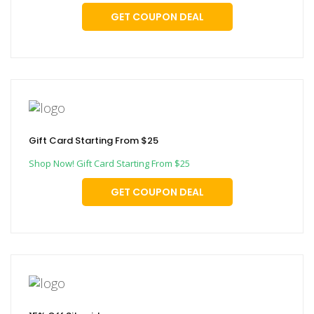
GET COUPON DEAL
Gift Card Starting From $25
Shop Now! Gift Card Starting From $25
GET COUPON DEAL