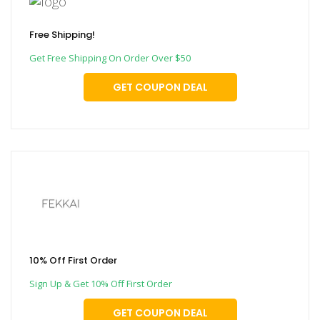
Free Shipping!
Get Free Shipping On Order Over $50
GET COUPON DEAL
10% Off First Order
Sign Up & Get 10% Off First Order
GET COUPON DEAL