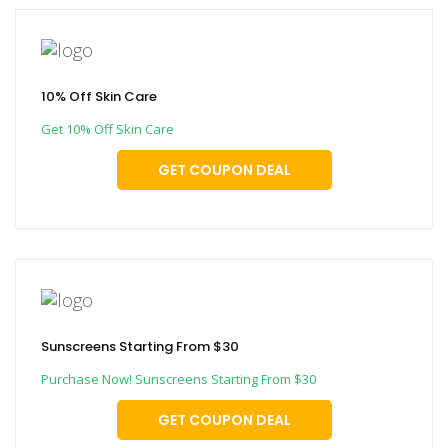
10% Off Skin Care
Get 10% Off Skin Care
GET COUPON DEAL
Sunscreens Starting From $30
Purchase Now! Sunscreens Starting From $30
GET COUPON DEAL