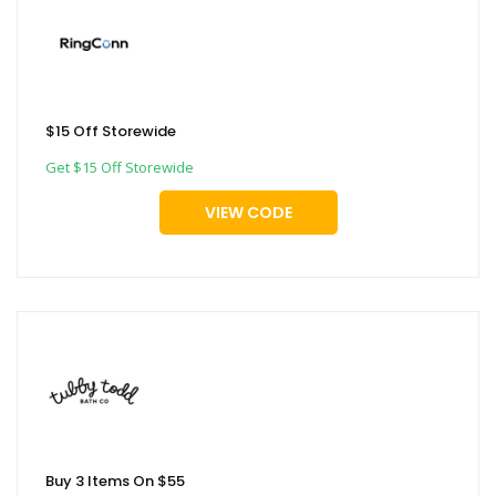
$15 Off Storewide
Get $15 Off Storewide
VIEW CODE
Buy 3 Items On $55