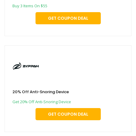
Buy 3 Items On $55
GET COUPON DEAL
20% Off Anti-Snoring Device
Get 20% Off Anti-Snoring Device
GET COUPON DEAL