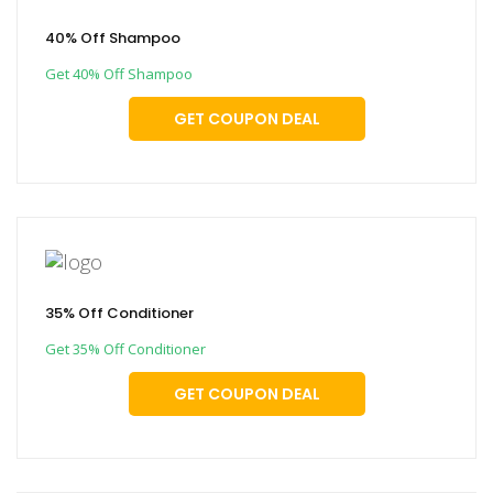
40% Off Shampoo
Get 40% Off Shampoo
GET COUPON DEAL
35% Off Conditioner
Get 35% Off Conditioner
GET COUPON DEAL