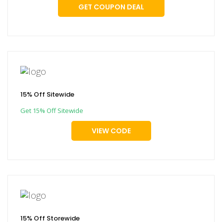
GET COUPON DEAL
15% Off Sitewide
Get 15% Off Sitewide
VIEW CODE
15% Off Storewide