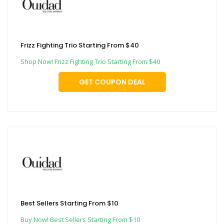
Frizz Fighting Trio Starting From $40
Shop Now! Frizz Fighting Trio Starting From $40
GET COUPON DEAL
Best Sellers Starting From $10
Buy Now! Best Sellers Starting From $10