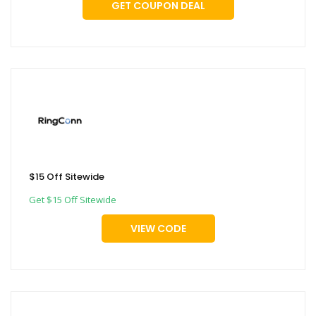
GET COUPON DEAL
$15 Off Sitewide
Get $15 Off Sitewide
VIEW CODE