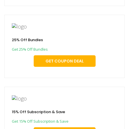
25% Off Bundles
Get 25% Off Bundles
GET COUPON DEAL
15% Off Subscription & Save
Get 15% Off Subscription & Save