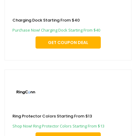
Charging Dock Starting From $40
Purchase Now! Charging Dock Starting From $40
GET COUPON DEAL
Ring Protector Colors Starting From $13
Shop Now! Ring Protector Colors Starting From $13