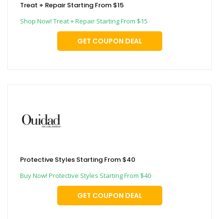
Treat + Repair Starting From $15
Shop Now! Treat + Repair Starting From $15
GET COUPON DEAL
Protective Styles Starting From $40
Buy Now! Protective Styles Starting From $40
GET COUPON DEAL