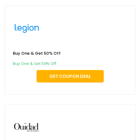
Buy One & Get 50% Off
Buy One & Get 50% Off
GET COUPON DEAL