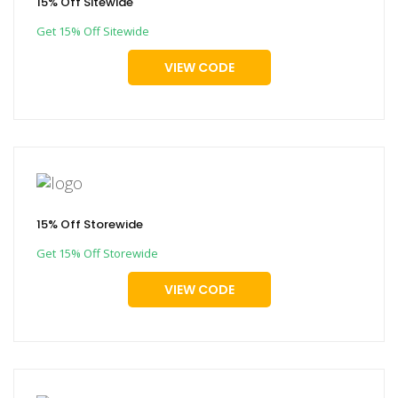
15% Off Sitewide
Get 15% Off Sitewide
VIEW CODE
15% Off Storewide
Get 15% Off Storewide
VIEW CODE