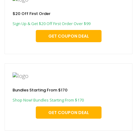
$20 Off First Order
Sign Up & Get $20 Off First Order Over $99
GET COUPON DEAL
Bundles Starting From $170
Shop Now! Bundles Starting From $170
GET COUPON DEAL