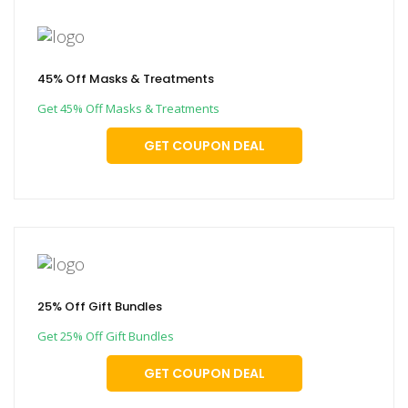
45% Off Masks & Treatments
Get 45% Off Masks & Treatments
GET COUPON DEAL
25% Off Gift Bundles
Get 25% Off Gift Bundles
GET COUPON DEAL