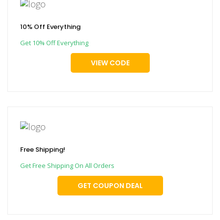
10% Off Everything
Get 10% Off Everything
VIEW CODE
Free Shipping!
Get Free Shipping On All Orders
GET COUPON DEAL