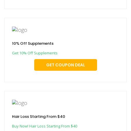
10% Off Supplements
Get 10% Off Supplements
GET COUPON DEAL
Hair Loss Starting From $40
Buy Now! Hair Loss Starting From $40