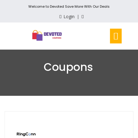
Welcome to Devoted Save More With Our Deals
Login
Coupons