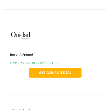
Refer A Friend!
Give 30%, Get 30% / Refer a Friend
GET COUPON DEAL