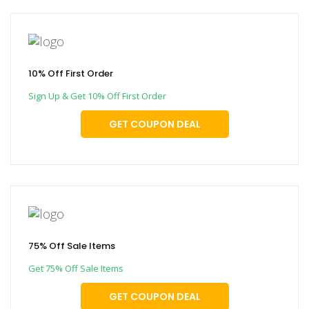
10% Off First Order
Sign Up & Get 10% Off First Order
GET COUPON DEAL
75% Off Sale Items
Get 75% Off Sale Items
GET COUPON DEAL