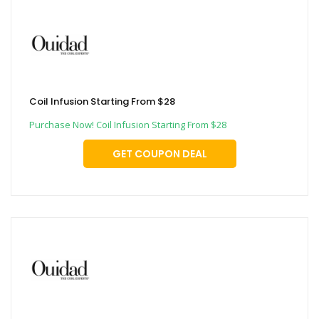
Coil Infusion Starting From $28
Purchase Now! Coil Infusion Starting From $28
GET COUPON DEAL