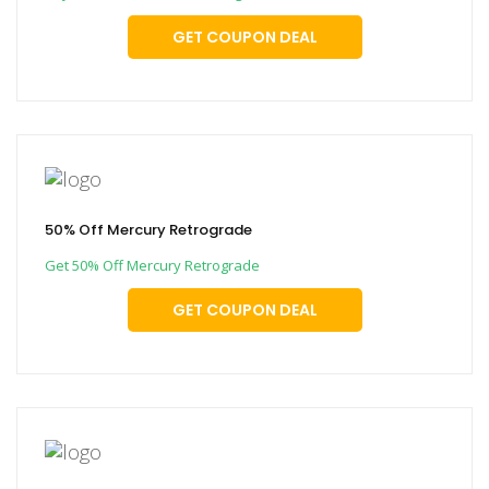
GET COUPON DEAL
50% Off Mercury Retrograde
Get 50% Off Mercury Retrograde
GET COUPON DEAL