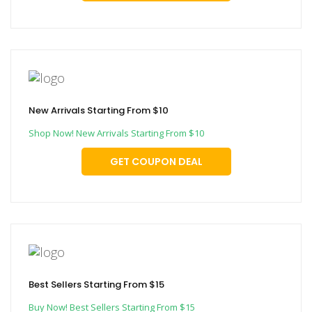
New Arrivals Starting From $10
Shop Now! New Arrivals Starting From $10
GET COUPON DEAL
Best Sellers Starting From $15
Buy Now! Best Sellers Starting From $15