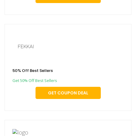
50% Off Best Sellers
Get 50% Off Best Sellers
GET COUPON DEAL