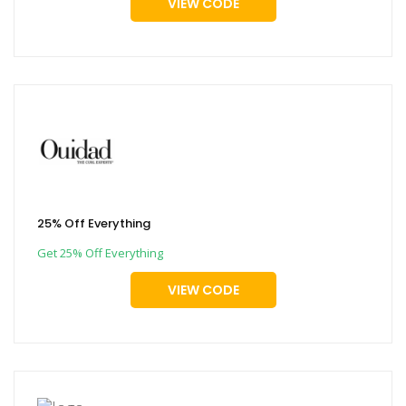
VIEW CODE
25% Off Everything
Get 25% Off Everything
VIEW CODE