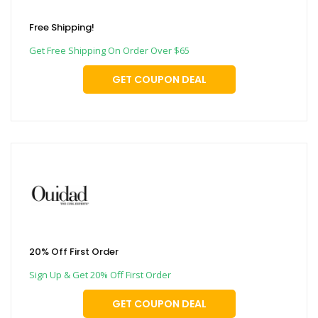
Free Shipping!
Get Free Shipping On Order Over $65
GET COUPON DEAL
20% Off First Order
Sign Up & Get 20% Off First Order
GET COUPON DEAL