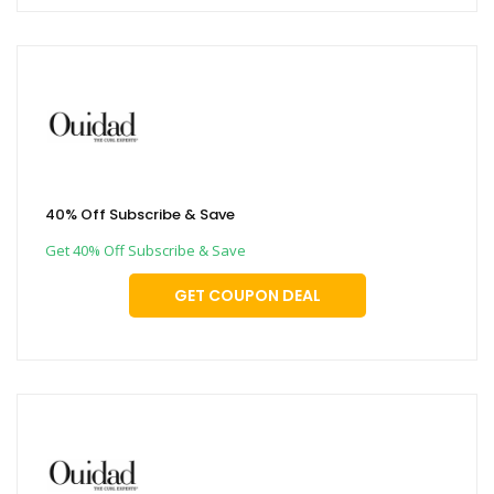
40% Off Subscribe & Save
Get 40% Off Subscribe & Save
GET COUPON DEAL