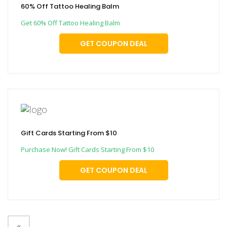
60% Off Tattoo Healing Balm
Get 60% Off Tattoo Healing Balm
GET COUPON DEAL
Gift Cards Starting From $10
Purchase Now! Gift Cards Starting From $10
GET COUPON DEAL
«