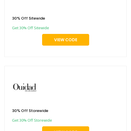
30% Off Sitewide
Get 30% Off Sitewide
VIEW CODE
30% Off Storewide
Get 30% Off Storewide