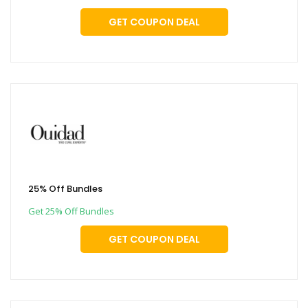
GET COUPON DEAL
25% Off Bundles
Get 25% Off Bundles
GET COUPON DEAL