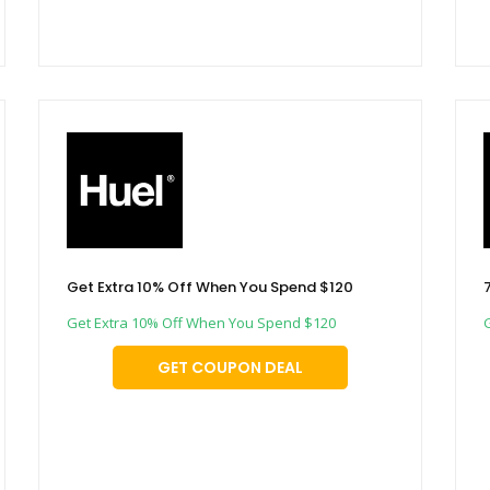
Get Extra 10% Off When You Spend $120
Get Extra 10% Off When You Spend $120
GET COUPON DEAL