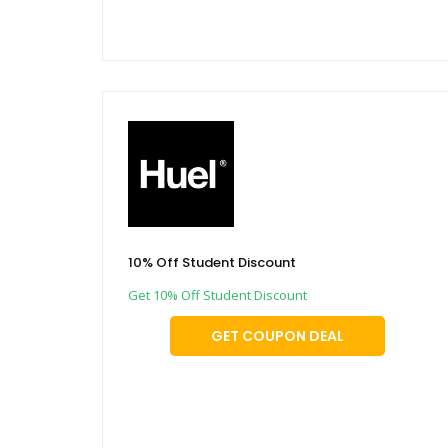
10% Off Student Discount
Get 10% Off Student Discount
GET COUPON DEAL