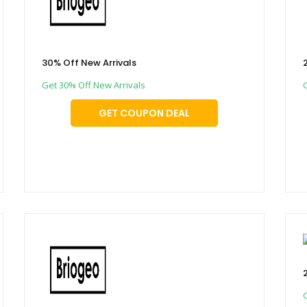
30% Off New Arrivals
Get 30% Off New Arrivals
GET COUPON DEAL