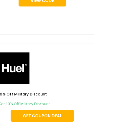
VIEW CODE
10% Off Military Discount
Get 10% Off Military Discount
GET COUPON DEAL