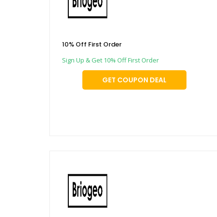
10% Off First Order
Sign Up & Get 10% Off First Order
GET COUPON DEAL