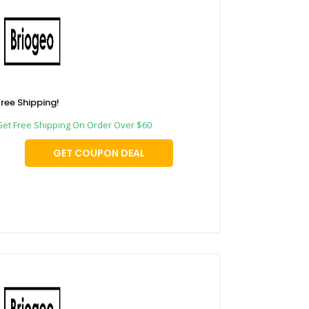
Free Shipping!
Get Free Shipping On Order Over $60
GET COUPON DEAL