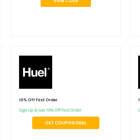
VIEW CODE
10% Off First Order
Sign Up & Get 10% Off First Order
GET COUPON DEAL