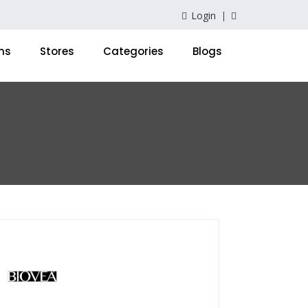
Login
ns
Stores
Categories
Blogs