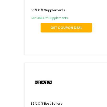
50% Off Supplements
Get 50% Off Supplements
GET COUPON DEAL
35% Off Best Sellers