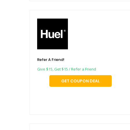
Refer A Friend!
Give $15, Get $15 / Refer a Friend
GET COUPON DEAL