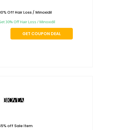
30% Off Hair Loss / Minoxidil
et 30% Off Hair Loss / Minoxidil
GET COUPON DEAL
45% off Sale Item