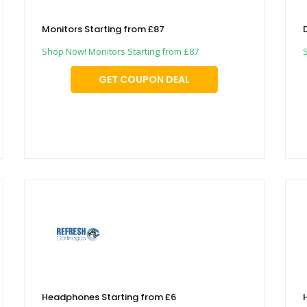
Monitors Starting from £87
Shop Now! Monitors Starting from £87
GET COUPON DEAL
Headphones Starting from £6