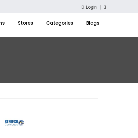
Login
ns
Stores
Categories
Blogs