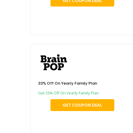
GET COUPON DEAL
33% Off On Yearly Family Plan
Get 33% Off On Yearly Family Plan
GET COUPON DEAL