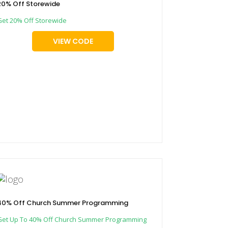
20% Off Storewide
Get 20% Off Storewide
VIEW CODE
40% Off Church Summer Programming
Get Up To 40% Off Church Summer Programming