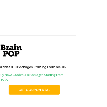
Grades 3-8 Packages Starting From $15.95
Buy Now! Grades 3-8 Packages Starting From
$15.95
GET COUPON DEAL