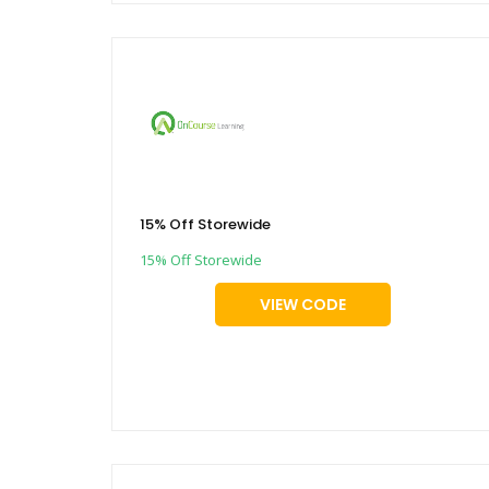
15% Off Storewide
15% Off Storewide
VIEW CODE