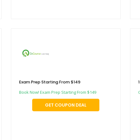
Exam Prep Starting From $149
Book Now! Exam Prep Starting From $149
GET COUPON DEAL