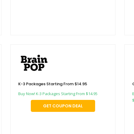
K-3 Packages Starting From $14.95
Buy Now! K-3 Packages Starting From $14.95
GET COUPON DEAL