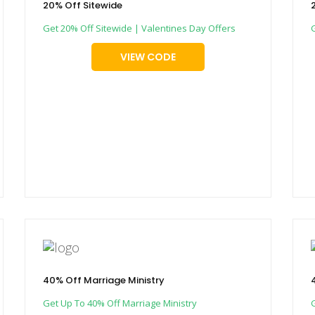
20% Off Sitewide
Get 20% Off Sitewide | Valentines Day Offers
VIEW CODE
40% Off Marriage Ministry
Get Up To 40% Off Marriage Ministry