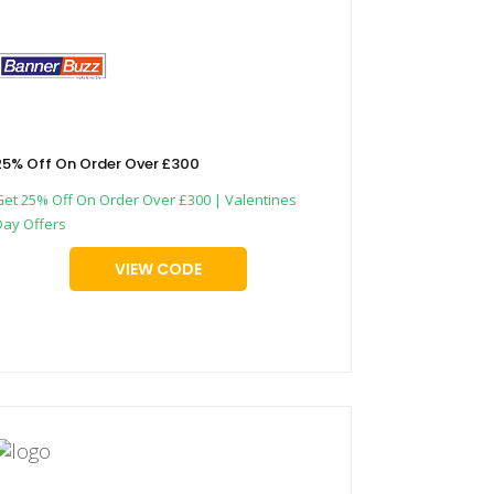
25% Off On Order Over £300
Get 25% Off On Order Over £300 | Valentines
Day Offers
VIEW CODE