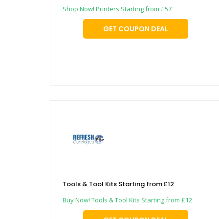
Shop Now! Printers Starting from £57
GET COUPON DEAL
Tools & Tool Kits Starting from £12
Buy Now! Tools & Tool Kits Starting from £12