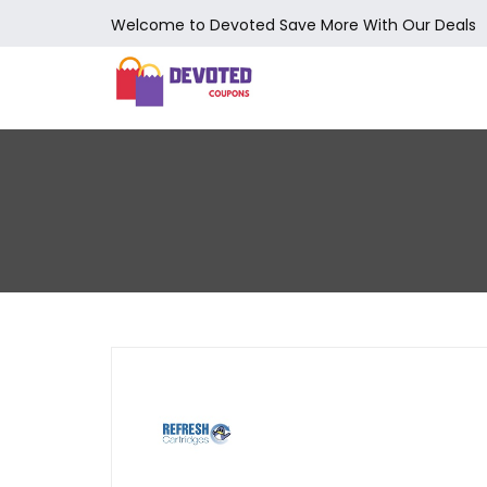
Welcome to Devoted Save More With Our Deals