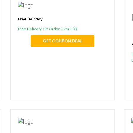
Free Delivery
Free Delivery On Order Over £99
GET COUPON DEAL