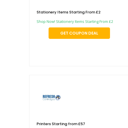
Stationery Items Starting From £2
Shop Now! Stationery Items Starting From £2
GET COUPON DEAL
Printers Starting from £57