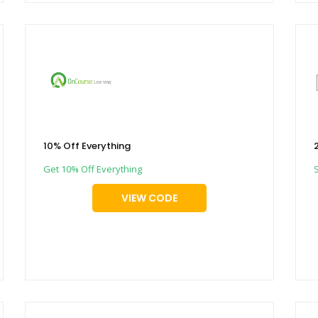
10% Off Everything
Get 10% Off Everything
VIEW CODE