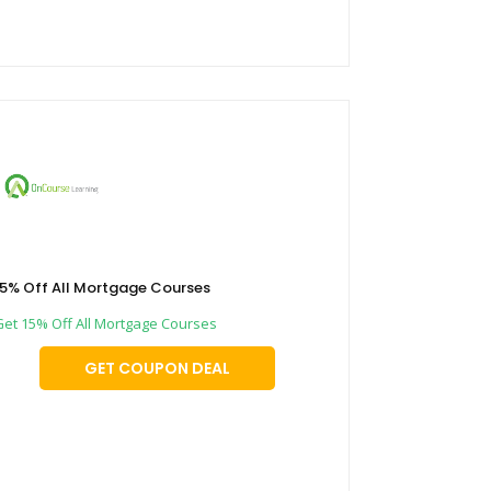
15% Off All Mortgage Courses
Get 15% Off All Mortgage Courses
GET COUPON DEAL