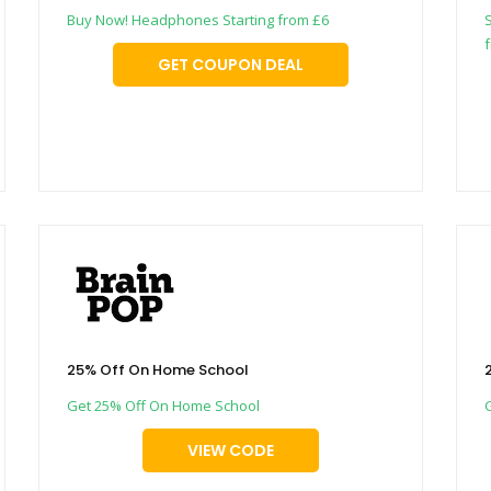
Buy Now! Headphones Starting from £6
GET COUPON DEAL
25% Off On Home School
Get 25% Off On Home School
VIEW CODE