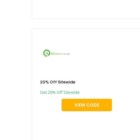
20% Off Sitewide
Get 20% Off Sitewide
VIEW CODE