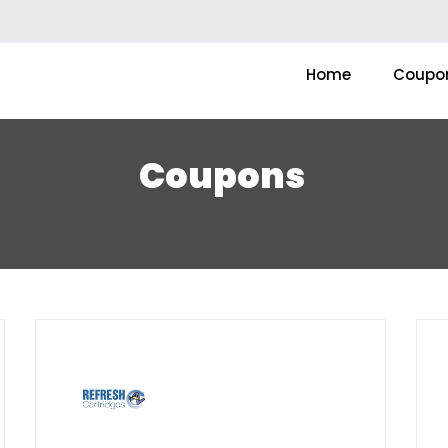
Home
Coupo
Coupons