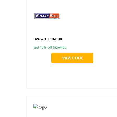
15% Off Sitewide
Get 15% Off Sitewide
VIEW CODE