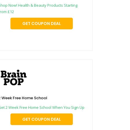
Shop Now! Health & Beauty Products Starting
from £12
GET COUPON DEAL
2 Week Free Home School
Get 2 Week Free Home School When You Sign Up
GET COUPON DEAL