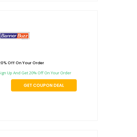
20% Off On Your Order
Sign Up And Get 20% Off On Your Order
GET COUPON DEAL