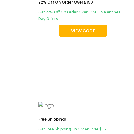
22% Off On Order Over £150
Get 22% Off On Order Over £150 | Valentines
Day Offers
VIEW CODE
Free Shipping!
Get Free Shipping On Order Over $35