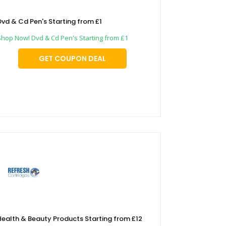
Dvd & Cd Pen's Starting from £1
Shop Now! Dvd & Cd Pen's Starting from £1
GET COUPON DEAL
Health & Beauty Products Starting from £12