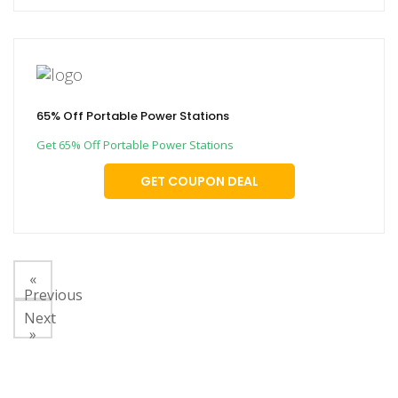
65% Off Portable Power Stations
Get 65% Off Portable Power Stations
GET COUPON DEAL
«
Previous
Next
»