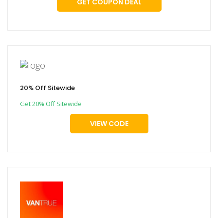
GET COUPON DEAL
20% Off Sitewide
Get 20% Off Sitewide
VIEW CODE