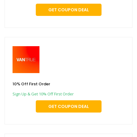
GET COUPON DEAL
10% Off First Order
Sign Up & Get 10% Off First Order
GET COUPON DEAL