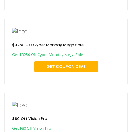
$3250 Off Cyber Monday Mega Sale
Get $3250 Off Cyber Monday Mega Sale
GET COUPON DEAL
$80 Off Vision Pro
Get $80 Off Vision Pro