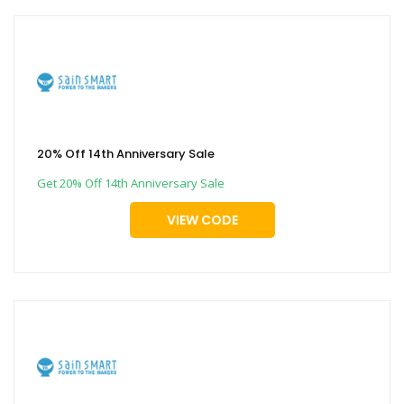
20% Off 14th Anniversary Sale
Get 20% Off 14th Anniversary Sale
VIEW CODE