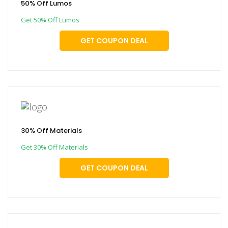
50% Off Lumos
Get 50% Off Lumos
GET COUPON DEAL
30% Off Materials
Get 30% Off Materials
GET COUPON DEAL