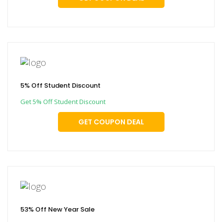
5% Off Student Discount
Get 5% Off Student Discount
GET COUPON DEAL
53% Off New Year Sale