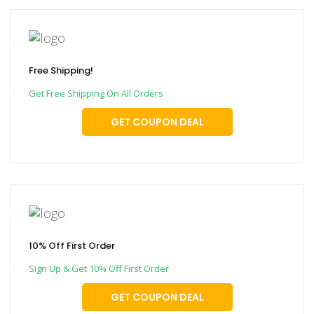
Free Shipping!
Get Free Shipping On All Orders
GET COUPON DEAL
10% Off First Order
Sign Up & Get 10% Off First Order
GET COUPON DEAL