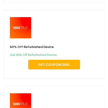
60% Off Refurbished Device
Get 60% Off Refurbished Device
GET COUPON DEAL