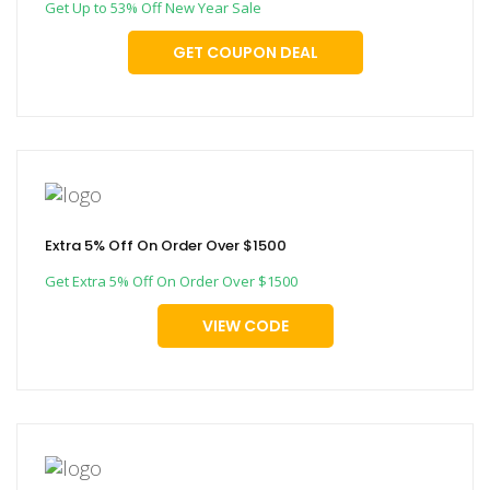
Get Up to 53% Off New Year Sale
GET COUPON DEAL
Extra 5% Off On Order Over $1500
Get Extra 5% Off On Order Over $1500
VIEW CODE