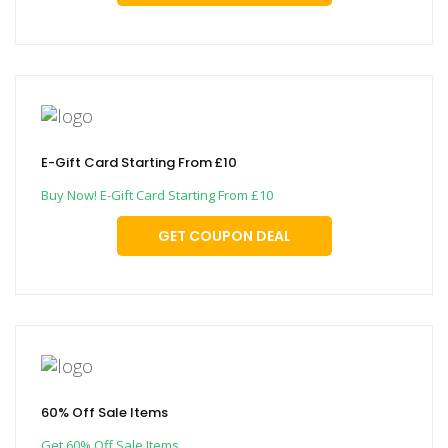
E-Gift Card Starting From £10
Buy Now! E-Gift Card Starting From £10
GET COUPON DEAL
60% Off Sale Items
Get 60% Off Sale Items