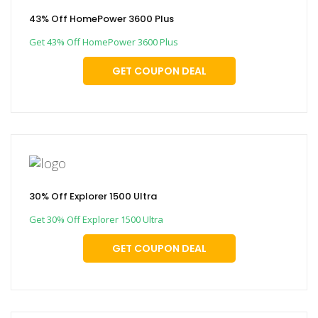
43% Off HomePower 3600 Plus
Get 43% Off HomePower 3600 Plus
GET COUPON DEAL
30% Off Explorer 1500 Ultra
Get 30% Off Explorer 1500 Ultra
GET COUPON DEAL