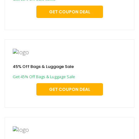
GET COUPON DEAL
45% Off Bags & Luggage Sale
Get 45% Off Bags & Luggage Sale
GET COUPON DEAL