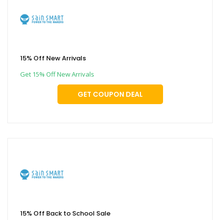
15% Off New Arrivals
Get 15% Off New Arrivals
GET COUPON DEAL
15% Off Back to School Sale