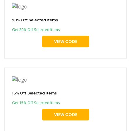
20% Off Selected Items
Get 20% Off Selected Items
VIEW CODE
15% Off Selected Items
Get 15% Off Selected Items
VIEW CODE