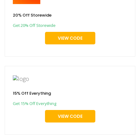
20% Off Storewide
Get 20% Off Storewide
VIEW CODE
15% Off Everything
Get 15% Off Everything
VIEW CODE