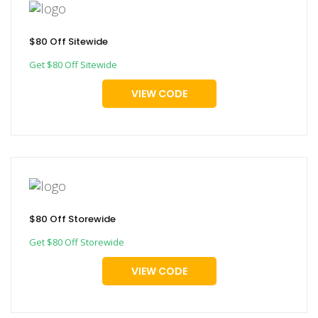
$80 Off Sitewide
Get $80 Off Sitewide
VIEW CODE
$80 Off Storewide
Get $80 Off Storewide
VIEW CODE