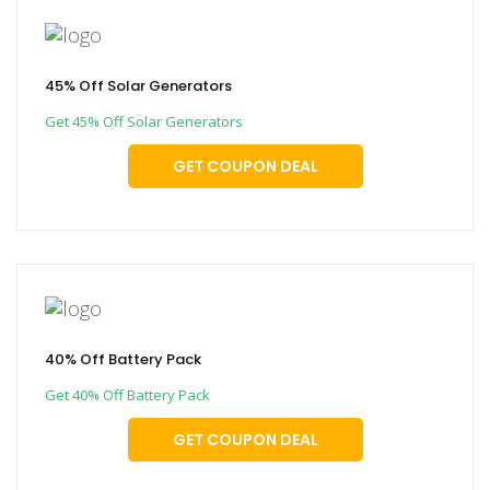
45% Off Solar Generators
Get 45% Off Solar Generators
GET COUPON DEAL
40% Off Battery Pack
Get 40% Off Battery Pack
GET COUPON DEAL