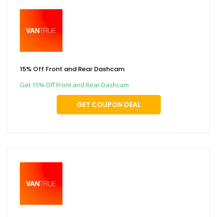
15% Off Front and Rear Dashcam
Get 15% Off Front and Rear Dashcam
GET COUPON DEAL