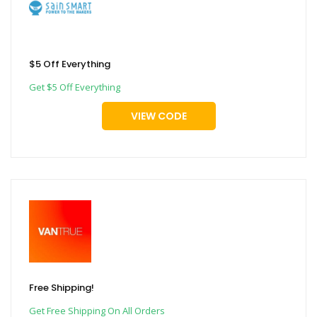
$5 Off Everything
Get $5 Off Everything
VIEW CODE
Free Shipping!
Get Free Shipping On All Orders