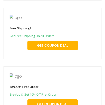
Free Shipping!
Get Free Shipping On All Orders
GET COUPON DEAL
10% Off First Order
Sign Up & Get 10% Off First Order
GET COUPON DEAL