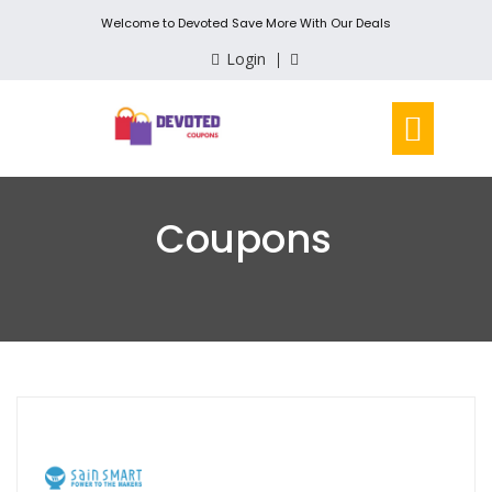
Welcome to Devoted Save More With Our Deals
Login
Coupons