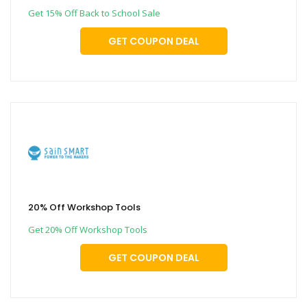
Get 15% Off Back to School Sale
GET COUPON DEAL
20% Off Workshop Tools
Get 20% Off Workshop Tools
GET COUPON DEAL