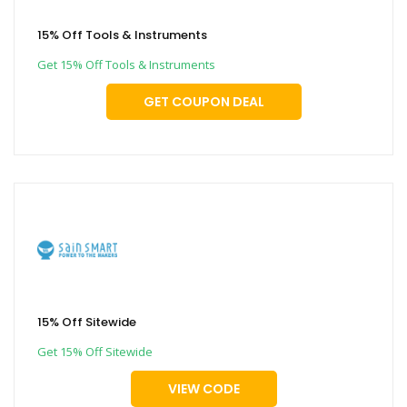
15% Off Tools & Instruments
Get 15% Off Tools & Instruments
GET COUPON DEAL
15% Off Sitewide
Get 15% Off Sitewide
VIEW CODE