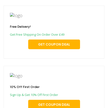
Free Delivery!
Get Free Shipping On Order Over £49
GET COUPON DEAL
10% Off First Order
Sign Up & Get 10% Off First Order
GET COUPON DEAL