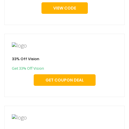
VIEW CODE
33% Off Vision
Get 33% Off Vision
GET COUPON DEAL