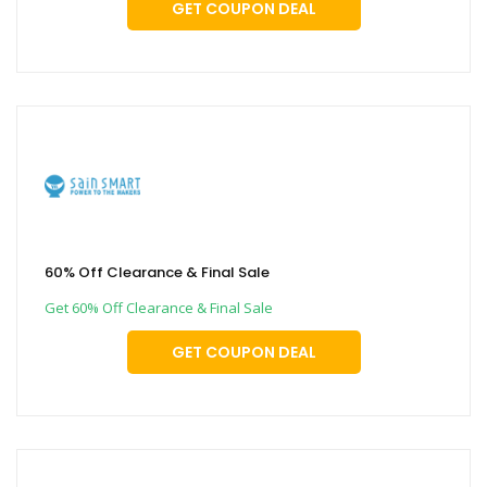
GET COUPON DEAL
60% Off Clearance & Final Sale
Get 60% Off Clearance & Final Sale
GET COUPON DEAL