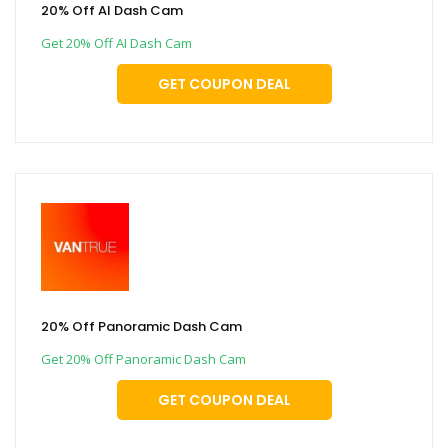
20% Off AI Dash Cam
Get 20% Off AI Dash Cam
GET COUPON DEAL
20% Off Panoramic Dash Cam
Get 20% Off Panoramic Dash Cam
GET COUPON DEAL