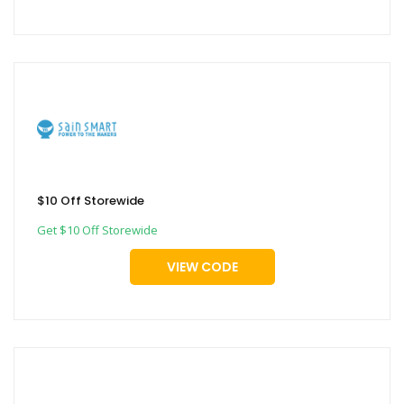
$10 Off Storewide
Get $10 Off Storewide
VIEW CODE