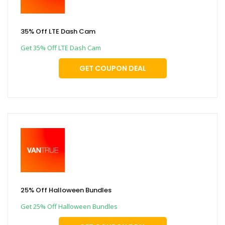
35% Off LTE Dash Cam
Get 35% Off LTE Dash Cam
GET COUPON DEAL
25% Off Halloween Bundles
Get 25% Off Halloween Bundles