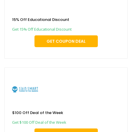
15% Off Educational Discount
Get 15% Off Educational Discount
GET COUPON DEAL
$100 Off Deal of the Week
Get $100 Off Deal of the Week