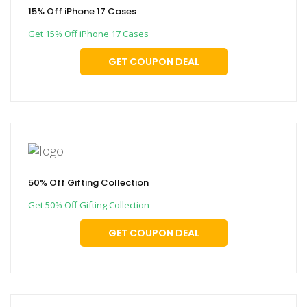
15% Off iPhone 17 Cases
Get 15% Off iPhone 17 Cases
GET COUPON DEAL
50% Off Gifting Collection
Get 50% Off Gifting Collection
GET COUPON DEAL